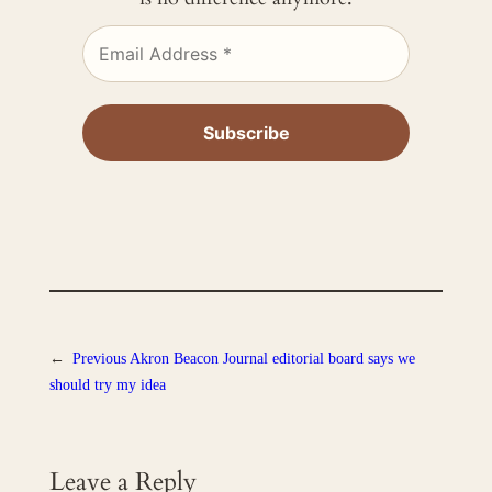
←
Previous
Akron Beacon Journal editorial board says we
should try my idea
Leave a Reply