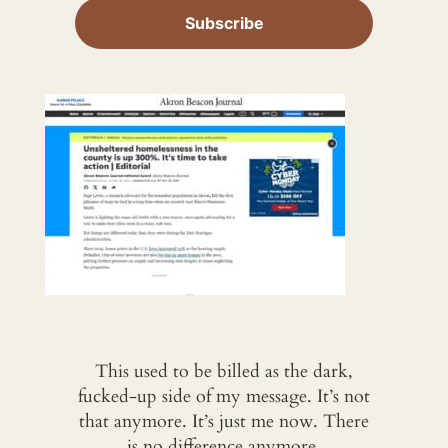
This used to be billed as the dark,
fucked-up side of my message. It’s not
that anymore. It’s just me now. There
is no difference anymore.