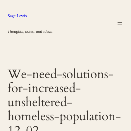
Skip
to
Sage Lewis
content
Thoughts, notes, and ideas.
We-need-solutions-
for-increased-
unsheltered-
homeless-population-
12-02-