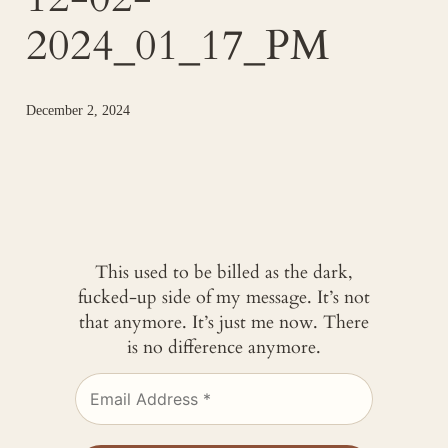
2024_01_17_PM
December 2, 2024
This used to be billed as the dark,
fucked-up side of my message. It’s not
that anymore. It’s just me now. There
is no difference anymore.