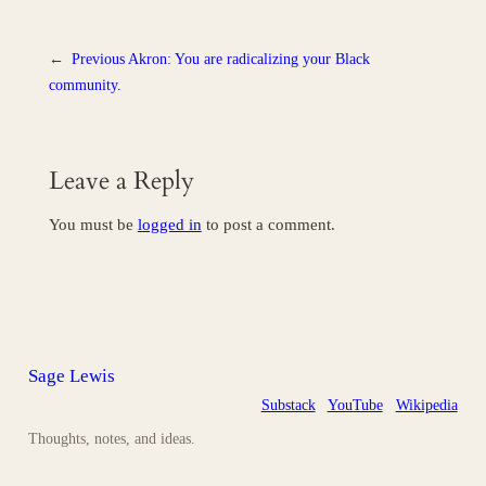
←
Previous
Akron: You are radicalizing your Black
community.
Leave a Reply
You must be
logged in
to post a comment.
Sage Lewis
Substack
YouTube
Wikipedia
Thoughts, notes, and ideas.