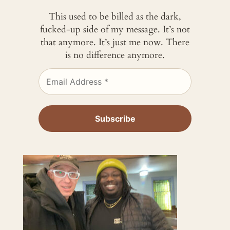
This used to be billed as the dark,
fucked-up side of my message. It’s not
that anymore. It’s just me now. There
is no difference anymore.