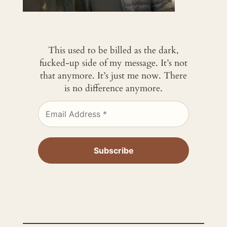
This used to be billed as the dark,
fucked-up side of my message. It’s not
that anymore. It’s just me now. There
is no difference anymore.