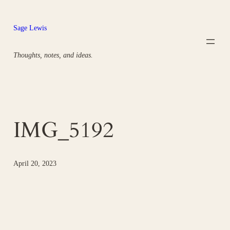
Skip
to
Sage Lewis
content
Thoughts, notes, and ideas.
IMG_5192
April 20, 2023