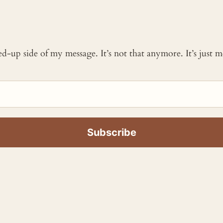
ked-up side of my message. It’s not that anymore. It’s just