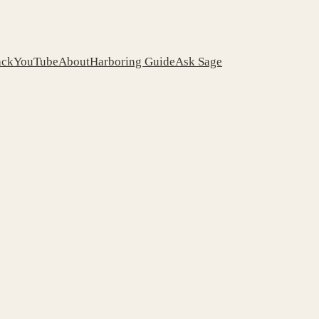
ack
YouTube
About
Harboring Guide
Ask Sage