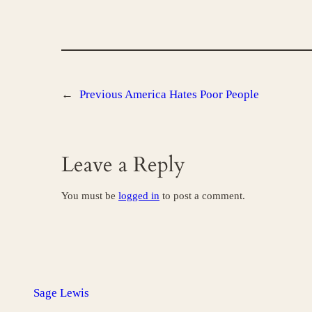
←
Previous
America Hates Poor People
Leave a Reply
You must be
logged in
to post a comment.
Sage Lewis