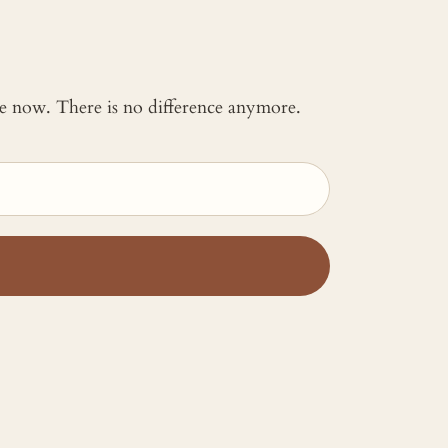
 me now. There is no difference anymore.