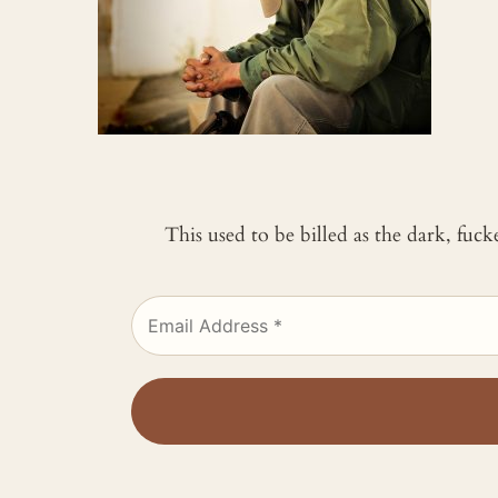
This used to be billed as the dark, fuc