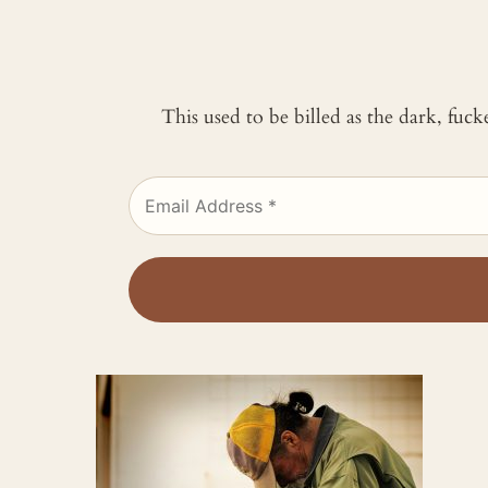
This used to be billed as the dark, fuc