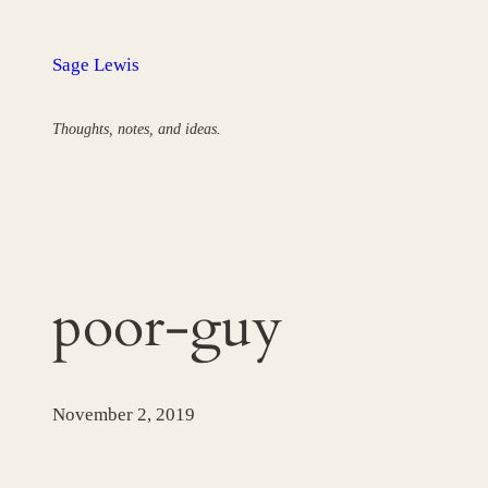
Skip
to
Sage Lewis
content
Thoughts, notes, and ideas.
poor-guy
November 2, 2019