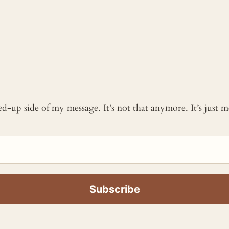
ked-up side of my message. It’s not that anymore. It’s just