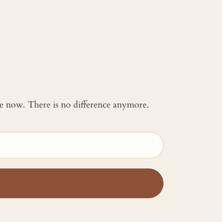
 me now. There is no difference anymore.