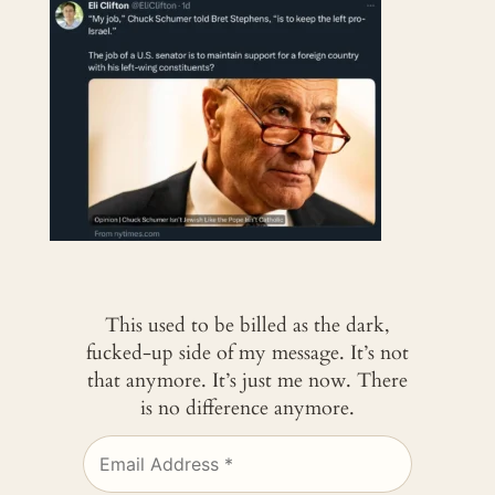
This used to be billed as the dark,
fucked-up side of my message. It’s not
that anymore. It’s just me now. There
is no difference anymore.