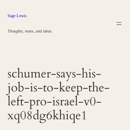
Skip
to
Sage Lewis
content
Thoughts, notes, and ideas.
schumer-says-his-
job-is-to-keep-the-
left-pro-israel-v0-
xq08dg6khiqe1