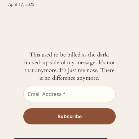
April 17, 2025
This used to be billed as the dark,
fucked-up side of my message. It’s not
that anymore. It’s just me now. There
is no difference anymore.