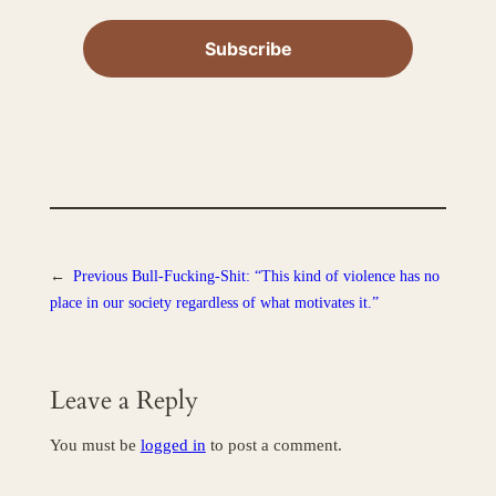
←
Previous
Bull-Fucking-Shit: “This kind of violence has no
place in our society regardless of what motivates it.”
Leave a Reply
You must be
logged in
to post a comment.