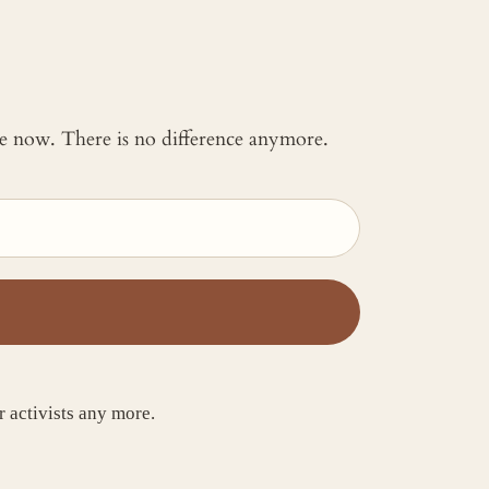
 me now. There is no difference anymore.
activists any more.