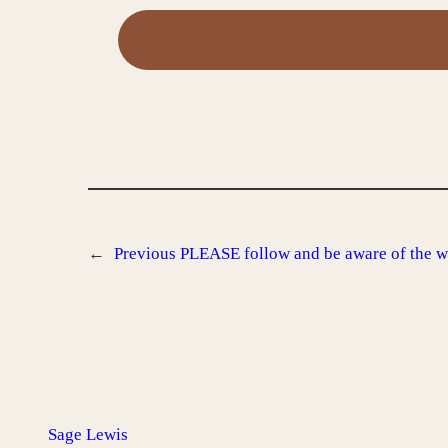
←
Previous
PLEASE follow and be aware of the w
Sage Lewis