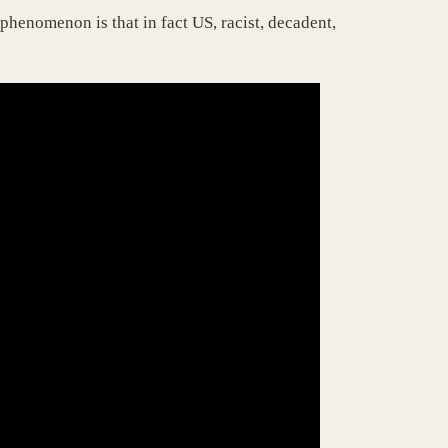
henomenon is that in fact US, racist, decadent,