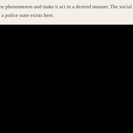
ne phenomenon and make it act in a desired manner. The social p
 a police state exists here.