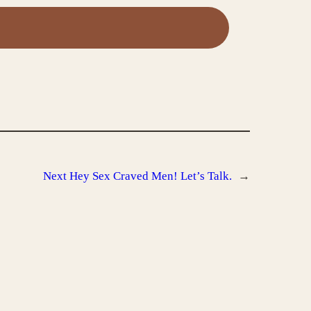
Next
Hey Sex Craved Men! Let’s Talk.
→