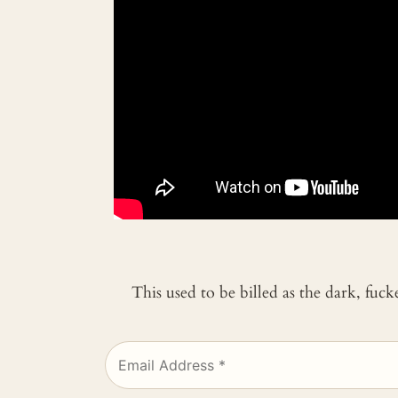
This used to be billed as the dark, fuc