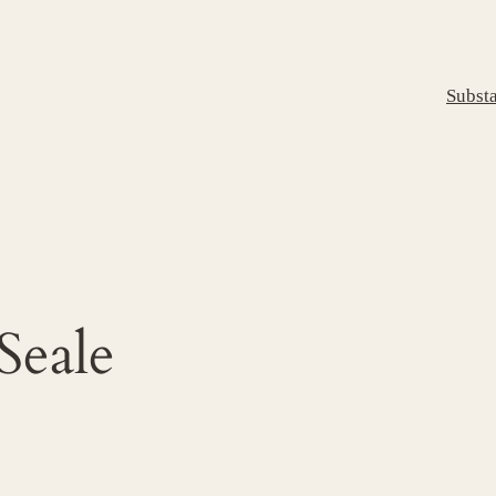
Subst
Seale