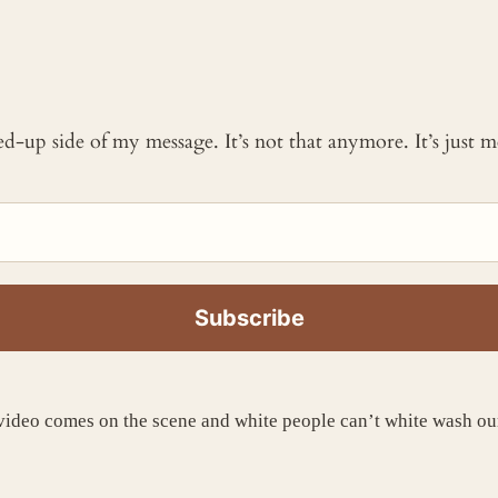
ked-up side of my message. It’s not that anymore. It’s just
o comes on the scene and white people can’t white wash our 