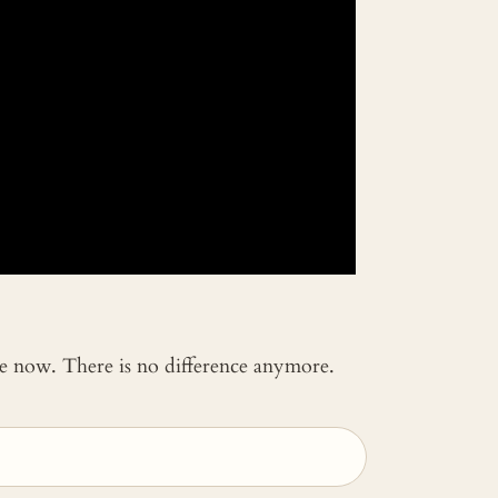
 me now. There is no difference anymore.