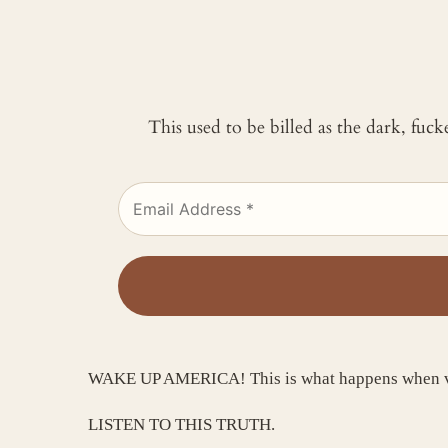
This used to be billed as the dark, fuc
WAKE UP AMERICA! This is what happens when vide
LISTEN TO THIS TRUTH.