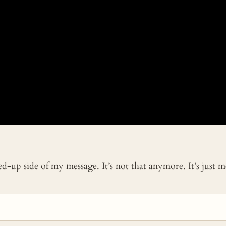
ked-up side of my message. It’s not that anymore. It’s just