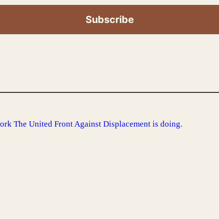
ork The United Front Against Displacement is doing.