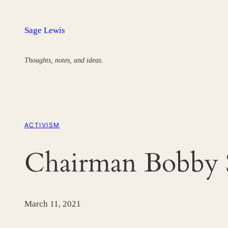
Skip
to
Sage Lewis
content
Thoughts, notes, and ideas.
ACTIVISM
Chairman Bobby 
March 11, 2021