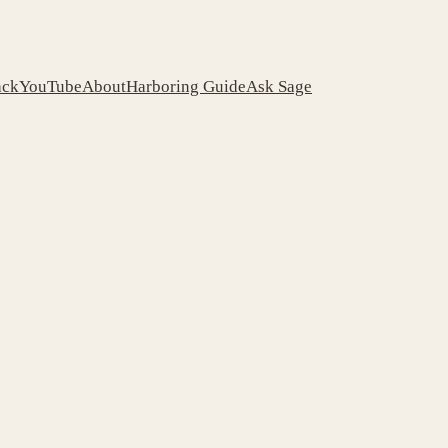
ack
YouTube
About
Harboring Guide
Ask Sage