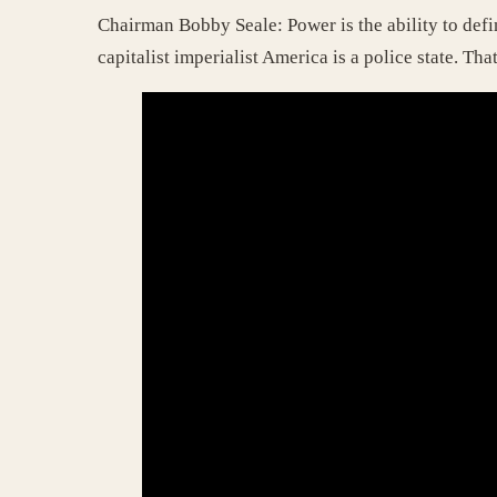
Chairman Bobby Seale: Power is the ability to defi
capitalist imperialist America is a police state. That