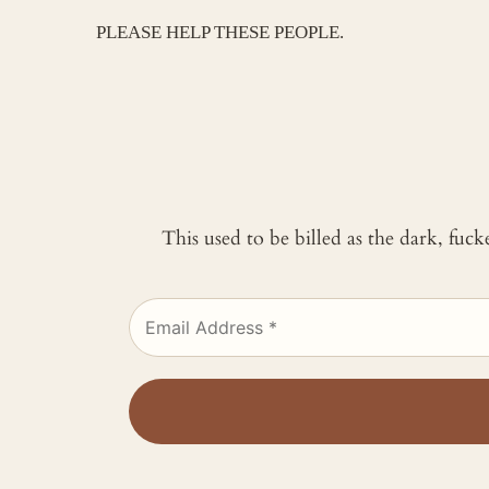
PLEASE HELP THESE PEOPLE.
This used to be billed as the dark, fuc