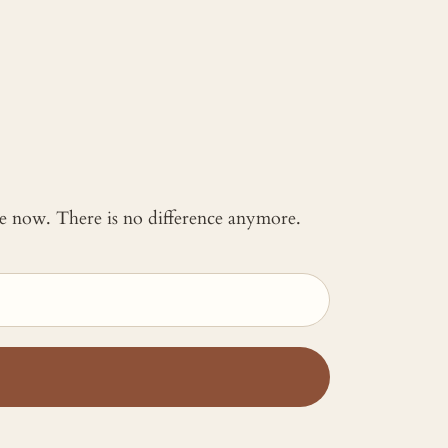
 me now. There is no difference anymore.