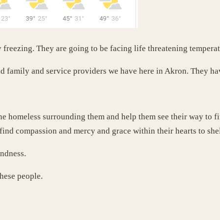
y freezing. They are going to be facing life threatening temper
d family and service providers we have here in Akron. They ha
the homeless surrounding them and help them see their way to fin
find compassion and mercy and grace within their hearts to shel
indness.
these people.