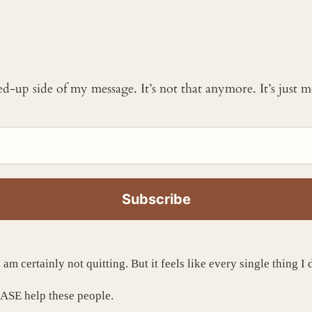
ked-up side of my message. It’s not that anymore. It’s just
 am certainly not quitting. But it feels like every single thing 
EASE help these people.