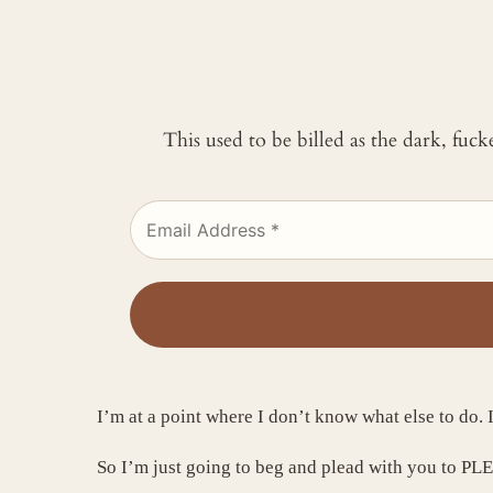
This used to be billed as the dark, fuc
I’m at a point where I don’t know what else to do. I
So I’m just going to beg and plead with you to PL