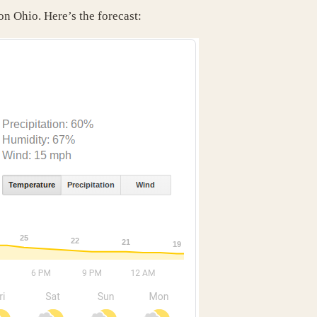
on Ohio. Here’s the forecast: