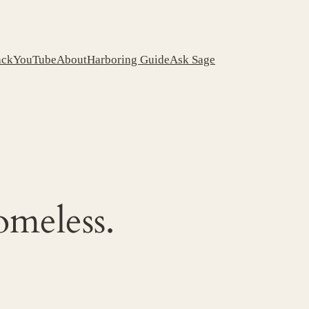
ack
YouTube
About
Harboring Guide
Ask Sage
omeless.