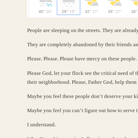
People are sleeping on the streets. They are alread
They are completely abandoned by their friends an
Please. Please. Please have mercy on these people.
Please God, let your flock see the critical need of 
their neighborhood. Please, Father God, help them 
Maybe you feel these people don’t deserve your k
Maybe you feel you can’t figure out how to serve 
I understand.