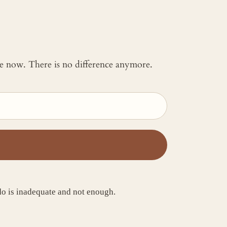
 me now. There is no difference anymore.
I do is inadequate and not enough.