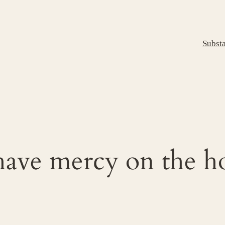
Subst
have mercy on the h