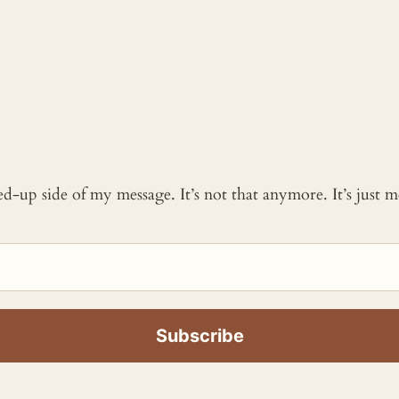
ked-up side of my message. It’s not that anymore. It’s just