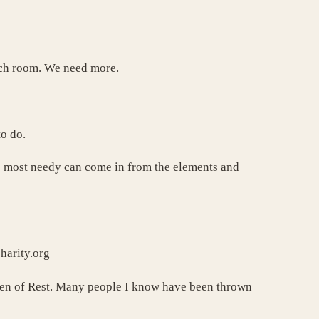
uch room. We need more.
to do.
he most needy can come in from the elements and
arity.org
aven of Rest. Many people I know have been thrown