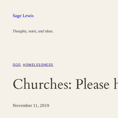
Skip
to
Sage Lewis
content
Thoughts, notes, and ideas.
GOD
, 
HOMELESSNESS
Churches: Please 
November 11, 2019