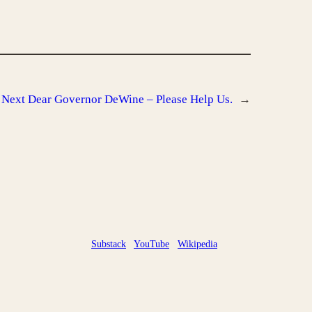
Next
Dear Governor DeWine – Please Help Us.
→
Substack
YouTube
Wikipedia