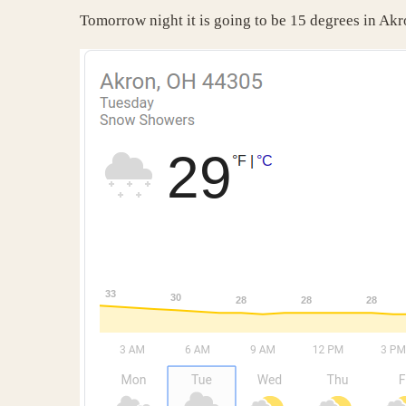
Tomorrow night it is going to be 15 degrees in Akr