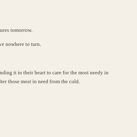
atures tomorrow.
ve nowhere to turn.
ding it in their heart to care for the most needy in
ter those most in need from the cold.