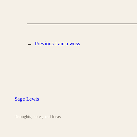
←
Previous
I am a wuss
Sage Lewis
Thoughts, notes, and ideas.