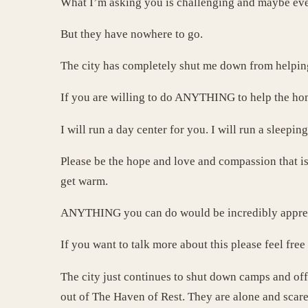
What I’m asking you is challenging and maybe eve
But they have nowhere to go.
The city has completely shut me down from helpin
If you are willing to do ANYTHING to help the hom
I will run a day center for you. I will run a sleepin
Please be the hope and love and compassion that is
get warm.
ANYTHING you can do would be incredibly appre
If you want to talk more about this please feel fre
The city just continues to shut down camps and of
out of The Haven of Rest. They are alone and scare