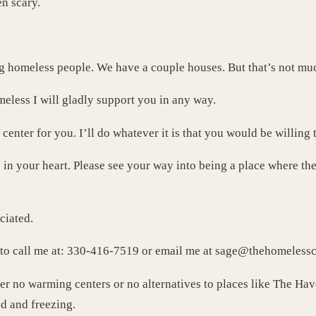
n scary.
g homeless people. We have a couple houses. But that’s not m
eless I will gladly support you in any way.
g center for you. I’ll do whatever it is that you would be willing 
 in your heart. Please see your way into being a place where t
ciated.
e to call me at: 330-416-7519 or email me at
sage@thehomelessch
fer no warming centers or no alternatives to places like The H
d and freezing.