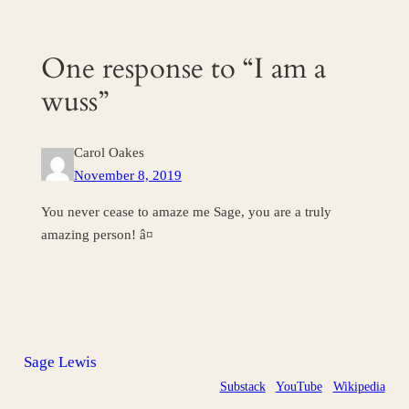
One response to “I am a
wuss”
Carol Oakes
November 8, 2019
You never cease to amaze me Sage, you are a truly
amazing person! â¤
Sage Lewis
Substack
YouTube
Wikipedia