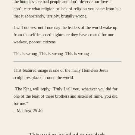
the homeless are bad people and don’t deserve our love. I
don’t care what religion or lack of religion you come from but
that it abhorrently, terribly, brutally wrong.
I will not rest until one day the leaders of the world wake up
from the self-imposed nightmare they have created for our
weakest, poorest citizens.
This is wrong. This is wrong. This is wrong.
That featured image is one of the many Homeless Jesus
sculptures placed around the world.
“The King will reply, ‘Truly I tell you, whatever you did for
one of the least of these brothers and sisters of mine, you did
for me.”
– Matthew 25:40