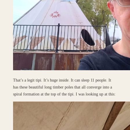
That’s a legit tipi. It’s huge inside. It can sleep 11 people. It
has these beautiful long timber poles that all converge into a
spiral formation at the top of the tipi. I was looking up at this: