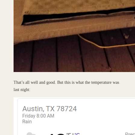
That’s all well and good. But this is what the temperature was
last night: