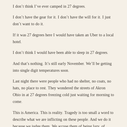
I don’t think I’ve ever camped in 27 degrees.
I don’t have the gear for it. I don’t have the will for it. I just
don’t want to do it.
If it was 27 degrees here I would have taken an Uber to a local
hotel.
I don’t think I would have been able to sleep in 27 degrees.
And that’s nothing. It’s still early November. We’ll be getting
into single digit temperatures soon.
Last night there were people who had no shelter, no coats, no
hats, no place to rest. They wondered the streets of Akron
Ohio in at 27 degrees freezing cold just waiting for morning to
come.
This is America. This is reality. Tragedy is too small a word to
describe what we are inflicting on these people. And we do it
because we judge them. We accuse them of being lazy, of