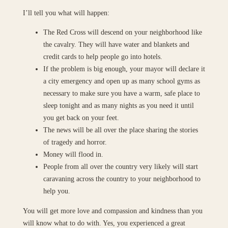
I’ll tell you what will happen:
The Red Cross will descend on your neighborhood like
the cavalry. They will have water and blankets and
credit cards to help people go into hotels.
If the problem is big enough, your mayor will declare it
a city emergency and open up as many school gyms as
necessary to make sure you have a warm, safe place to
sleep tonight and as many nights as you need it until
you get back on your feet.
The news will be all over the place sharing the stories
of tragedy and horror.
Money will flood in.
People from all over the country very likely will start
caravaning across the country to your neighborhood to
help you.
You will get more love and compassion and kindness than you
will know what to do with. Yes, you experienced a great