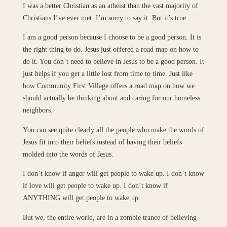
I was a better Christian as an atheist than the vast majority of
Christians I’ve ever met. I’m sorry to say it. But it’s true.
I am a good person because I choose to be a good person. It is
the right thing to do. Jesus just offered a road map on how to
do it. You don’t need to believe in Jesus to be a good person. It
just helps if you get a little lost from time to time. Just like
how Community First Village offers a road map on how we
should actually be thinking about and caring for our homeless
neighbors.
You can see quite clearly all the people who make the words of
Jesus fit into their beliefs instead of having their beliefs
molded into the words of Jesus.
I don’t know if anger will get people to wake up. I don’t know
if love will get people to wake up. I don’t know if
ANYTHING will get people to wake up.
But we, the entire world, are in a zombie trance of believing