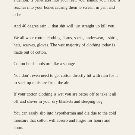
reaches into your bones causing them to scream in pain and
ache.
And 40 degree rain… that shit will just straight up kill you.
We all wear cotton clothing. Jeans, socks, underwear, t-shirts,
hats, scarves, gloves. The vast majority of clothing today is
made out of cotton.
Cotton holds moisture like a sponge.
You don’t even need to get cotton directly hit with rain for it
to suck up moisture from the air.
If your cotton clothing is wet you are better off to take it all
off and shiver in your dry blankets and sleeping bag.
You can easily slip into hypothermia and die due to the cold
moisture that cotton will absorb and linger for hours and
hours.