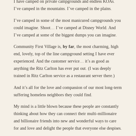
I have camped on private campgrounds and endless KOAs.
I’ve camped in the mountains. I’ve camped in the plains.
I’ve camped in some of the most manicured campgrounds you
could imagine. Shoot… I’ve camped at Disney World. And
I’ve camped at some of the biggest dumps you can imagine.
Community First Village is,
by far
, the most charming, high
end, lovely, top of the line campground setting I have ever
experienced. And the customer service… it’s as good as
anything the Ritz Carlton has ever put out. (I was deeply
trained in Ritz Carlton service as a restaurant server there.)
And it’s all for the love and compassion of our most long-term
suffering homeless neighbors they could find.
My mind is a little blown because these people are constantly
thinking about how they can connect their multi-millionaire
and billionaire friends into new and wonderful ways to care
for and love and delight the people that everyone else despises.