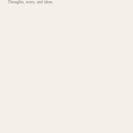
Thoughts, notes, and ideas.