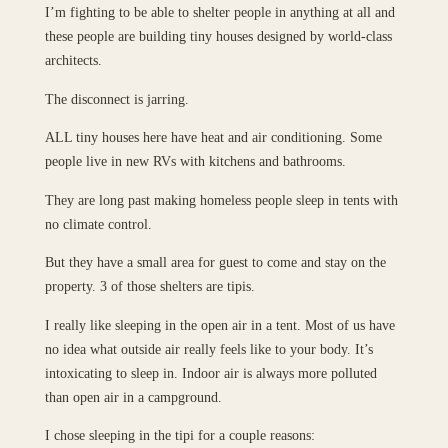
I’m fighting to be able to shelter people in anything at all and
these people are building tiny houses designed by world-class
architects.
The disconnect is jarring.
ALL tiny houses here have heat and air conditioning. Some
people live in new RVs with kitchens and bathrooms.
They are long past making homeless people sleep in tents with
no climate control.
But they have a small area for guest to come and stay on the
property. 3 of those shelters are tipis.
I really like sleeping in the open air in a tent. Most of us have
no idea what outside air really feels like to your body. It’s
intoxicating to sleep in. Indoor air is always more polluted
than open air in a campground.
I chose sleeping in the tipi for a couple reasons: