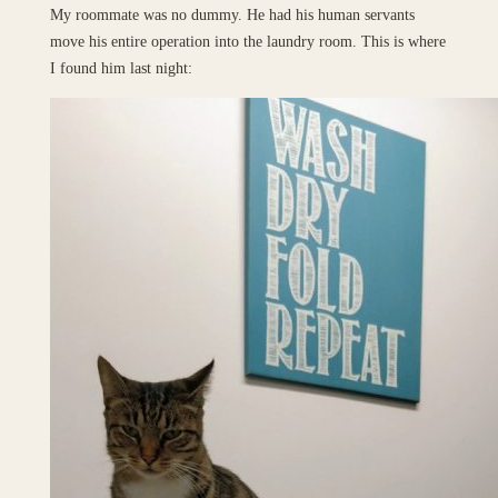
My roommate was no dummy. He had his human servants
move his entire operation into the laundry room. This is where
I found him last night: