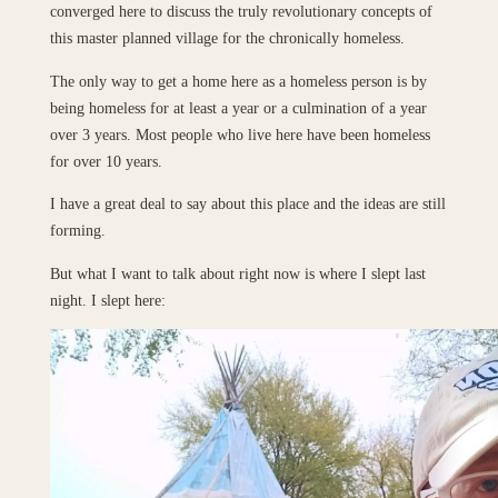
converged here to discuss the truly revolutionary concepts of
this master planned village for the chronically homeless.
The only way to get a home here as a homeless person is by
being homeless for at least a year or a culmination of a year
over 3 years. Most people who live here have been homeless
for over 10 years.
I have a great deal to say about this place and the ideas are still
forming.
But what I want to talk about right now is where I slept last
night. I slept here: