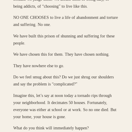
being addicts, of “choosing” to live like this.
NO ONE CHOOSES to live a life of abandonment and torture
and suffering. No one.
We have built this prison of shunning and suffering for these
people.
We have chosen this for them. They have chosen nothing.
They have nowhere else to go.
Do we feel smug about this? Do we just shrug our shoulders
and say the problem is “complicated?”
Imagine this, let’s say at noon today a tornado rips through
your neighborhood. It decimates 50 houses. Fortunately,
everyone was either at school or at work. So no one died. But
your home, your house is gone.
What do you think will immediately happen?