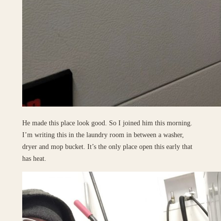
He made this place look good. So I joined him this morning.
I’m writing this in the laundry room in between a washer,
dryer and mop bucket. It’s the only place open this early that
has heat.