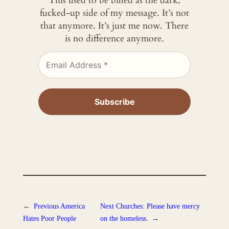
This used to be billed as the dark,
fucked-up side of my message. It’s not
that anymore. It’s just me now. There
is no difference anymore.
←
Previous
America
Next
Churches: Please have mercy
Hates Poor People
on the homeless.
→