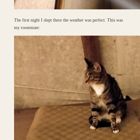
The first night I slept there the weather was perfect. This was
my roommate: