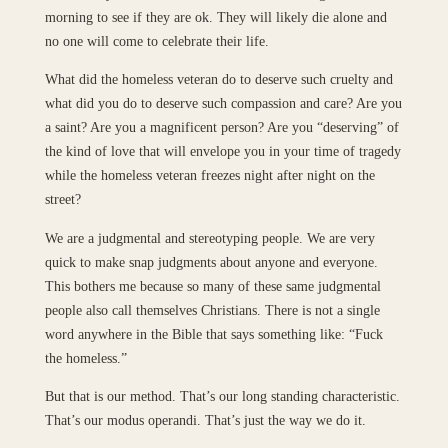
morning to see if they are ok. They will likely die alone and
no one will come to celebrate their life.
What did the homeless veteran do to deserve such cruelty and
what did you do to deserve such compassion and care? Are you
a saint? Are you a magnificent person? Are you “deserving” of
the kind of love that will envelope you in your time of tragedy
while the homeless veteran freezes night after night on the
street?
We are a judgmental and stereotyping people. We are very
quick to make snap judgments about anyone and everyone.
This bothers me because so many of these same judgmental
people also call themselves Christians. There is not a single
word anywhere in the Bible that says something like: “Fuck
the homeless.”
But that is our method. That’s our long standing characteristic.
That’s our modus operandi. That’s just the way we do it.