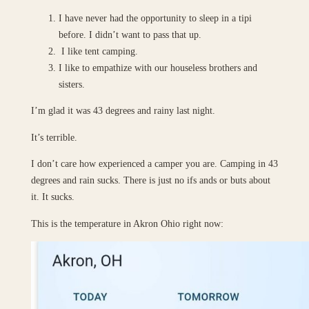
I have never had the opportunity to sleep in a tipi
before. I didn’t want to pass that up.
I like tent camping.
I like to empathize with our houseless brothers and
sisters.
I’m glad it was 43 degrees and rainy last night.
It’s terrible.
I don’t care how experienced a camper you are. Camping in 43
degrees and rain sucks. There is just no ifs ands or buts about
it. It sucks.
This is the temperature in Akron Ohio right now: