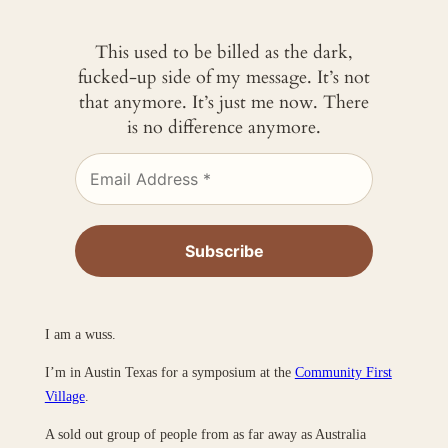
This used to be billed as the dark,
fucked-up side of my message. It’s not
that anymore. It’s just me now. There
is no difference anymore.
I am a wuss.
I’m in Austin Texas for a symposium at the
Community First
Village
.
A sold out group of people from as far away as Australia