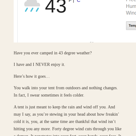
Have you ever camped in 43 degree weather?
I have and I NEVER enjoy it.
Here’s how it goes…
You walk into your tent from outdoors and nothing changes.
In fact, I swear sometimes it feels colder.
A tent is just meant to keep the rain and wind off you. And
may I say, as you’re stewing in your head about how freakin’
cold it is, you, at the same time are thankful that wind isn’t
hitting you any more. Forty degree wind cuts through you like
a demon. It penetrates into your feet, your hands, your face. It