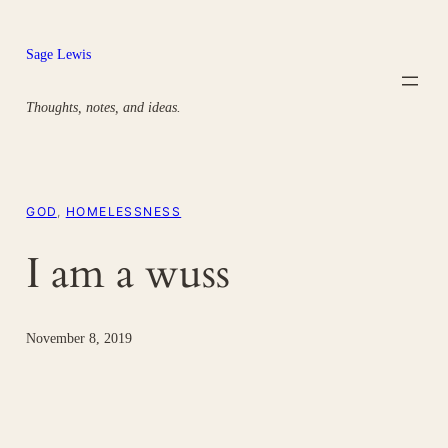
Skip
to
Sage Lewis
content
Thoughts, notes, and ideas.
GOD
, 
HOMELESSNESS
I am a wuss
November 8, 2019