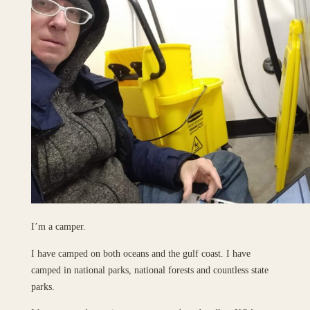
I’m a camper.
I have camped on both oceans and the gulf coast. I have
camped in national parks, national forests and countless state
parks.