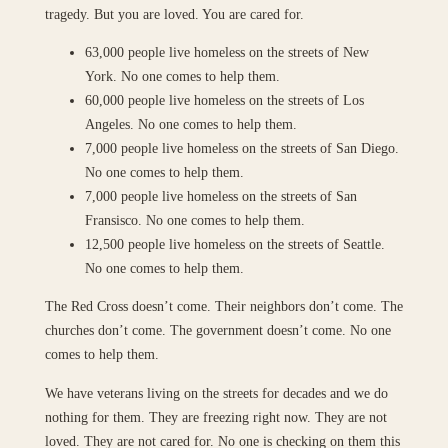
tragedy. But you are loved. You are cared for.
63,000 people live homeless on the streets of New
York. No one comes to help them.
60,000 people live homeless on the streets of Los
Angeles. No one comes to help them.
7,000 people live homeless on the streets of San Diego.
No one comes to help them.
7,000 people live homeless on the streets of San
Fransisco. No one comes to help them.
12,500 people live homeless on the streets of Seattle.
No one comes to help them.
The Red Cross doesn’t come. Their neighbors don’t come. The
churches don’t come. The government doesn’t come. No one
comes to help them.
We have veterans living on the streets for decades and we do
nothing for them. They are freezing right now. They are not
loved. They are not cared for. No one is checking on them this