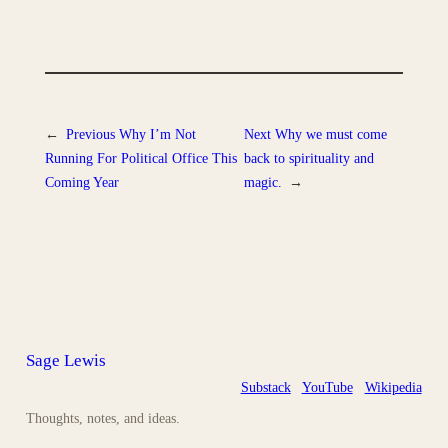
←
Previous
Why I’m Not
Next
Why we must come
Running For Political Office This
back to spirituality and
Coming Year
magic.
→
Sage Lewis
Substack
YouTube
Wikipedia
Thoughts, notes, and ideas.