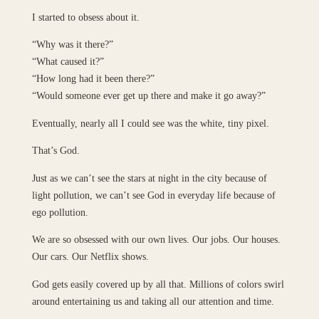
I started to obsess about it.
“Why was it there?”
“What caused it?”
“How long had it been there?”
“Would someone ever get up there and make it go away?”
Eventually, nearly all I could see was the white, tiny pixel.
That’s God.
Just as we can’t see the stars at night in the city because of
light pollution, we can’t see God in everyday life because of
ego pollution.
We are so obsessed with our own lives. Our jobs. Our houses.
Our cars. Our Netflix shows.
God gets easily covered up by all that. Millions of colors swirl
around entertaining us and taking all our attention and time.