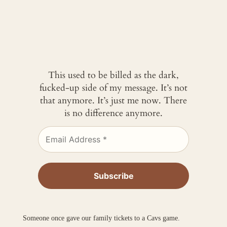
This used to be billed as the dark,
fucked-up side of my message. It’s not
that anymore. It’s just me now. There
is no difference anymore.
Someone once gave our family tickets to a Cavs game.