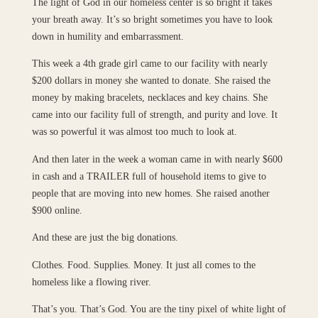
The light of God in our homeless center is so bright it takes
your breath away. It’s so bright sometimes you have to look
down in humility and embarrassment.
This week a 4th grade girl came to our facility with nearly
$200 dollars in money she wanted to donate. She raised the
money by making bracelets, necklaces and key chains. She
came into our facility full of strength, and purity and love. It
was so powerful it was almost too much to look at.
And then later in the week a woman came in with nearly $600
in cash and a TRAILER full of household items to give to
people that are moving into new homes. She raised another
$900 online.
And these are just the big donations.
Clothes. Food. Supplies. Money. It just all comes to the
homeless like a flowing river.
That’s you. That’s God. You are the tiny pixel of white light of