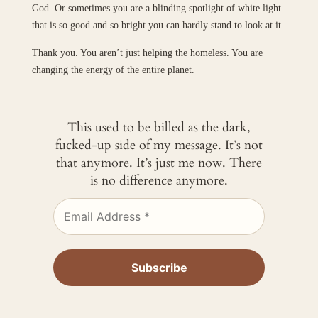
God. Or sometimes you are a blinding spotlight of white light
that is so good and so bright you can hardly stand to look at it.
Thank you. You aren’t just helping the homeless. You are
changing the energy of the entire planet.
This used to be billed as the dark,
fucked-up side of my message. It’s not
that anymore. It’s just me now. There
is no difference anymore.