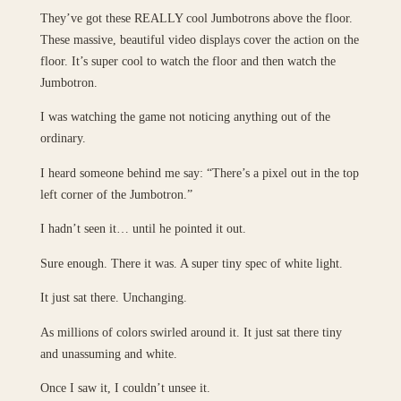
They’ve got these REALLY cool Jumbotrons above the floor.
These massive, beautiful video displays cover the action on the
floor. It’s super cool to watch the floor and then watch the
Jumbotron.
I was watching the game not noticing anything out of the
ordinary.
I heard someone behind me say: “There’s a pixel out in the top
left corner of the Jumbotron.”
I hadn’t seen it… until he pointed it out.
Sure enough. There it was. A super tiny spec of white light.
It just sat there. Unchanging.
As millions of colors swirled around it. It just sat there tiny
and unassuming and white.
Once I saw it, I couldn’t unsee it.