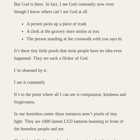
But God is there. In fact, I see God constantly now even
though I know others can’t see God at all.
A person picks up a piece of trash.
A clerk at the grocery store smiles at you.
The person standing at the crosswalk with you says hi.
It’s these tiny little pixels that most people have no idea even
happened. They are each a flicker of God.
I’m obsessed by it.
I see it constantly.
It’s to the point where all I can see is compassion, kindness and
forgiveness.
In our homeless center these instances aren’t pixels of tiny
light. They are 1000 lumen LED lanterns beaming in front of
the homeless people and me.