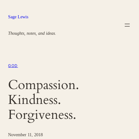
Skip
to
Sage Lewis
content
Thoughts, notes, and ideas.
GOD
Compassion.
Kindness.
Forgiveness.
November 11, 2018