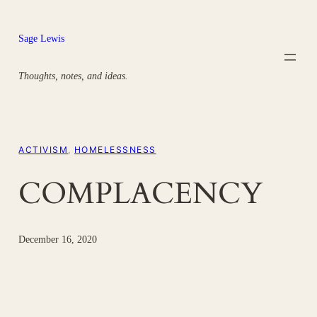
Skip
to
Sage Lewis
content
Thoughts, notes, and ideas.
ACTIVISM
, 
HOMELESSNESS
COMPLACENCY
December 16, 2020