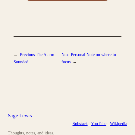
←
Previous
The Alarm
Next
Personal Note on where to
Sounded
focus
→
Sage Lewis
Substack
YouTube
Wikipedia
Thoughts, notes, and ideas.