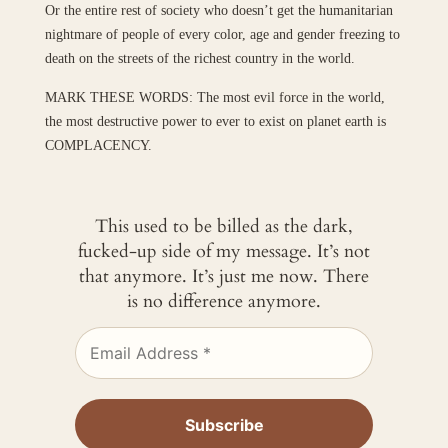
Or the entire rest of society who doesn’t get the humanitarian
nightmare of people of every color, age and gender freezing to
death on the streets of the richest country in the world.
MARK THESE WORDS: The most evil force in the world,
the most destructive power to ever to exist on planet earth is
COMPLACENCY.
This used to be billed as the dark,
fucked-up side of my message. It’s not
that anymore. It’s just me now. There
is no difference anymore.