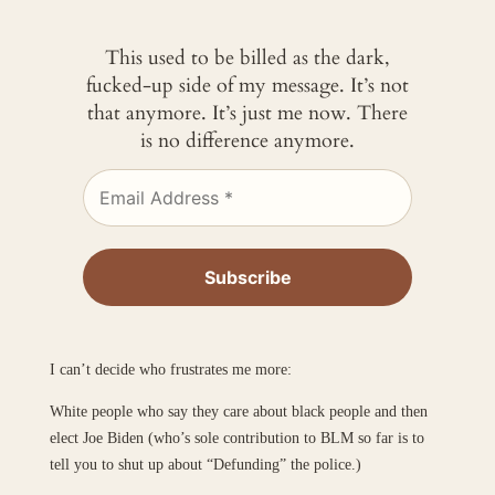
This used to be billed as the dark,
fucked-up side of my message. It’s not
that anymore. It’s just me now. There
is no difference anymore.
I can’t decide who frustrates me more:
White people who say they care about black people and then
elect Joe Biden (who’s sole contribution to BLM so far is to
tell you to shut up about “Defunding” the police.)