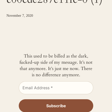
November 7, 2020
This used to be billed as the dark,
fucked-up side of my message. It’s not
that anymore. It’s just me now. There
is no difference anymore.