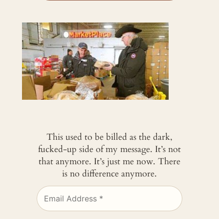
This used to be billed as the dark,
fucked-up side of my message. It’s not
that anymore. It’s just me now. There
is no difference anymore.