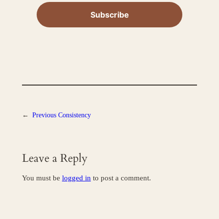
←
Previous
Consistency
Leave a Reply
You must be
logged in
to post a comment.