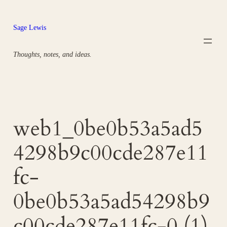
Skip
to
Sage Lewis
content
Thoughts, notes, and ideas.
web1_0be0b53a5ad5
4298b9c00cde287e11
fc-
0be0b53a5ad54298b9
c00cde287e11fc-0 (1)