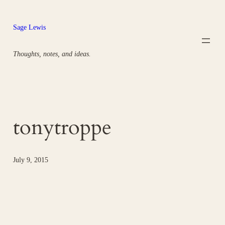
Skip
to
Sage Lewis
content
Thoughts, notes, and ideas.
tonytroppe
July 9, 2015