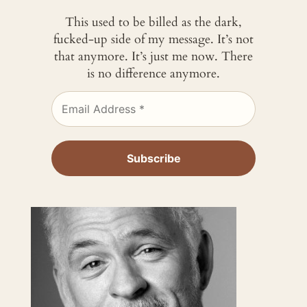
This used to be billed as the dark,
fucked-up side of my message. It’s not
that anymore. It’s just me now. There
is no difference anymore.