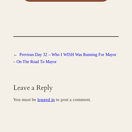
←
Previous
Day 32 – Who I WISH Was Running For Mayor
– On The Road To Mayor
Leave a Reply
You must be
logged in
to post a comment.