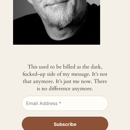
This used to be billed as the dark,
fucked-up side of my message. It’s not
that anymore. It’s just me now. There
is no difference anymore.