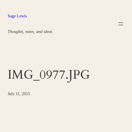
Skip
to
Sage Lewis
content
Thoughts, notes, and ideas.
IMG_0977.JPG
July 11, 2015