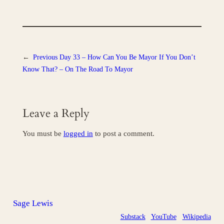
←
Previous
Day 33 – How Can You Be Mayor If You Don’t
Know That? – On The Road To Mayor
Leave a Reply
You must be
logged in
to post a comment.
Sage Lewis
Substack
YouTube
Wikipedia