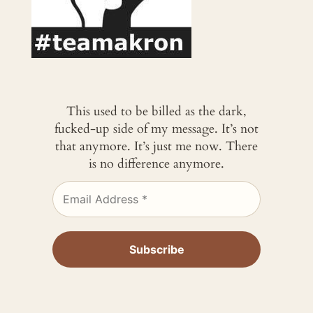
This used to be billed as the dark,
fucked-up side of my message. It’s not
that anymore. It’s just me now. There
is no difference anymore.