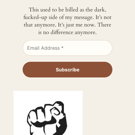
This used to be billed as the dark,
fucked-up side of my message. It’s not
that anymore. It’s just me now. There
is no difference anymore.