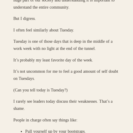
understand the entire community.
But I digress.
I often feel similarly about Tuesday.
Tuesday is one of those days that is deep in the middle of a
work week with no light at the end of the tunnel.
It’s probably my least favorite day of the week.
It’s not uncommon for me to feel a good amount of self doubt
on Tuesdays.
(Can you tell today is Tuesday?)
I rarely see leaders today discuss their weaknesses. That’s a
shame.
People in charge often say things like:
Pull yourself up by your bootstraps.