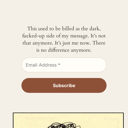
This used to be billed as the dark,
fucked-up side of my message. It’s not
that anymore. It’s just me now. There
is no difference anymore.