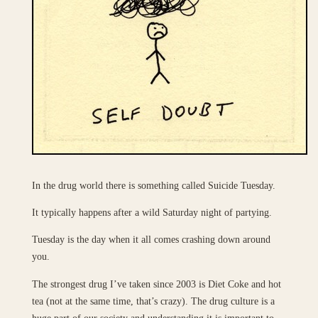
In the drug world there is something called Suicide Tuesday.
It typically happens after a wild Saturday night of partying.
Tuesday is the day when it all comes crashing down around
you.
The strongest drug I’ve taken since 2003 is Diet Coke and hot
tea (not at the same time, that’s crazy). The drug culture is a
huge part of our society and understanding it is important to