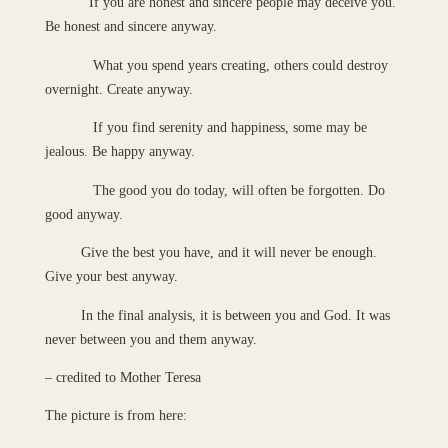
If you are honest and sincere people may deceive you.
Be honest and sincere anyway.
What you spend years creating, others could destroy
overnight. Create anyway.
If you find serenity and happiness, some may be
jealous. Be happy anyway.
The good you do today, will often be forgotten. Do
good anyway.
Give the best you have, and it will never be enough.
Give your best anyway.
In the final analysis, it is between you and God. It was
never between you and them anyway.
– credited to Mother Teresa
The picture is from here: