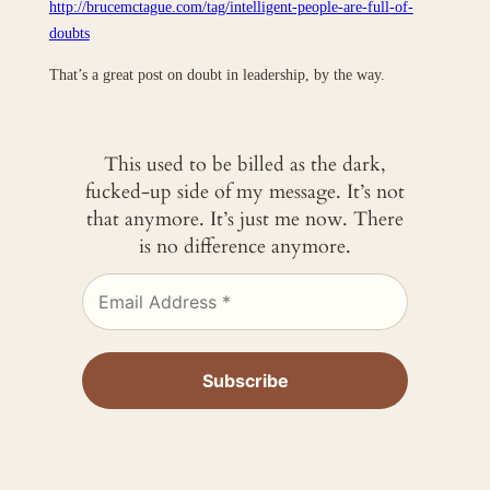
http://brucemctague.com/tag/intelligent-people-are-full-of-
doubts
That’s a great post on doubt in leadership, by the way.
This used to be billed as the dark,
fucked-up side of my message. It’s not
that anymore. It’s just me now. There
is no difference anymore.