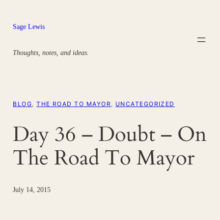
Skip
to
Sage Lewis
content
Thoughts, notes, and ideas.
BLOG
, 
THE ROAD TO MAYOR
, 
UNCATEGORIZED
Day 36 – Doubt – On
The Road To Mayor
July 14, 2015