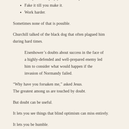
Fake it till you make it.
Work harder.
Sometimes none of that is possible.
Churchill talked of the black dog that often plagued him
during hard times.
Eisenhower’s doubts about success in the face of
a highly-defended and well-prepared enemy led
him to consider what would happen if the
invasion of Normandy failed.
“Why have you forsaken me,” asked Jesus.
The greatest among us are touched by doubt.
But doubt can be useful.
It lets you see things that blind optimism can miss entirely.
It lets you be humble.