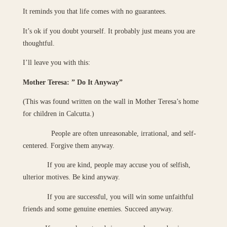
It reminds you that life comes with no guarantees.
It’s ok if you doubt yourself. It probably just means you are
thoughtful.
I’ll leave you with this:
Mother Teresa: ” Do It Anyway”
(This was found written on the wall in Mother Teresa’s home
for children in Calcutta.)
People are often unreasonable, irrational, and self-
centered. Forgive them anyway.
If you are kind, people may accuse you of selfish,
ulterior motives. Be kind anyway.
If you are successful, you will win some unfaithful
friends and some genuine enemies. Succeed anyway.