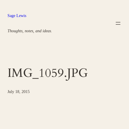
Skip
to
Sage Lewis
content
Thoughts, notes, and ideas.
IMG_1059.JPG
July 18, 2015