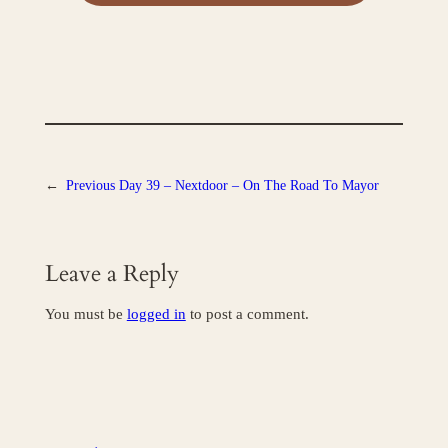
←
Previous
Day 39 – Nextdoor – On The Road To Mayor
Leave a Reply
You must be
logged in
to post a comment.