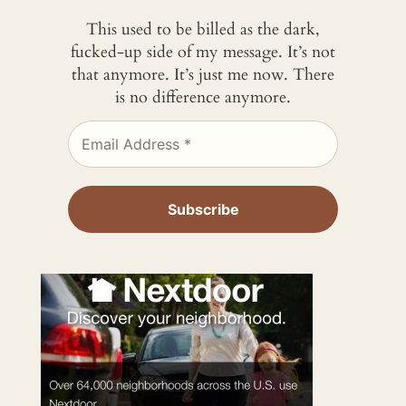
This used to be billed as the dark,
fucked-up side of my message. It’s not
that anymore. It’s just me now. There
is no difference anymore.