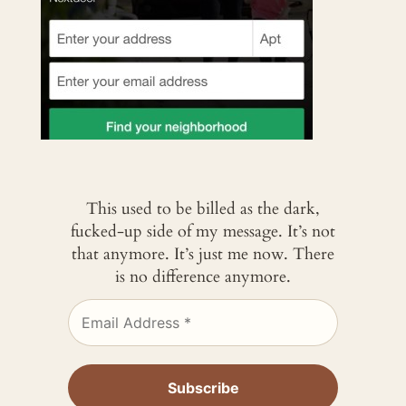
This used to be billed as the dark,
fucked-up side of my message. It’s not
that anymore. It’s just me now. There
is no difference anymore.