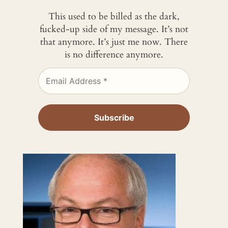
This used to be billed as the dark,
fucked-up side of my message. It’s not
that anymore. It’s just me now. There
is no difference anymore.