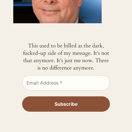
This used to be billed as the dark,
fucked-up side of my message. It’s not
that anymore. It’s just me now. There
is no difference anymore.