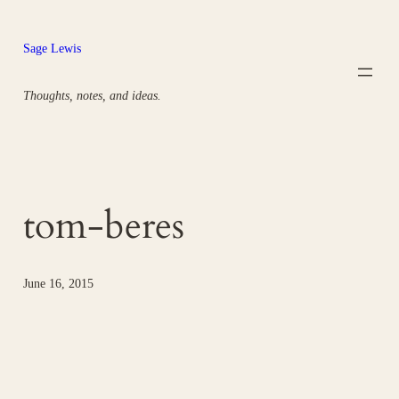
Skip
to
Sage Lewis
content
Thoughts, notes, and ideas.
tom-beres
June 16, 2015