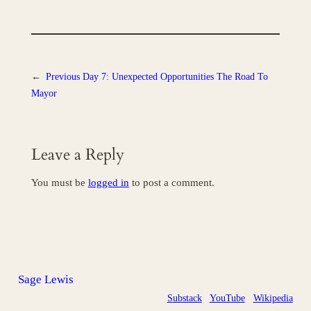
←
Previous
Day 7: Unexpected Opportunities The Road To
Mayor
Leave a Reply
You must be
logged in
to post a comment.
Sage Lewis
Substack
YouTube
Wikipedia