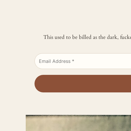
This used to be billed as the dark, fuc