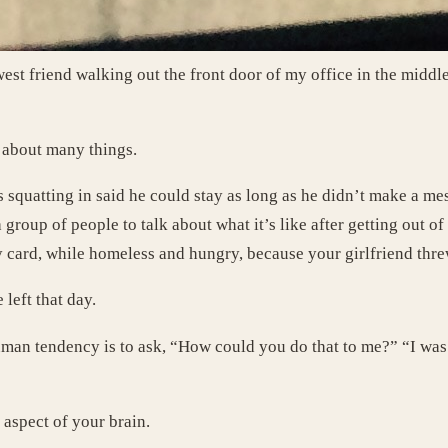
est friend walking out the front door of my office in the middle
g about many things.
 squatting in said he could stay as long as he didn’t make a me
group of people to talk about what it’s like after getting out o
y card, while homeless and hungry, because your girlfriend thre
left that day.
human tendency is to ask, “How could you do that to me?” “I was
t aspect of your brain.