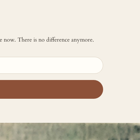
 me now. There is no difference anymore.