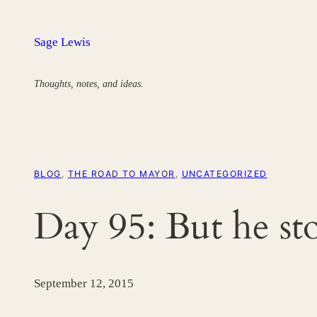
Skip
to
Sage Lewis
content
Thoughts, notes, and ideas.
BLOG
, 
THE ROAD TO MAYOR
, 
UNCATEGORIZED
Day 95: But he st
September 12, 2015