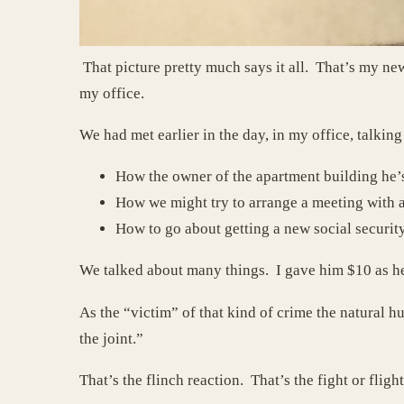
That picture pretty much says it all. That’s my new
my office.
We had met earlier in the day, in my office, talkin
How the owner of the apartment building he’s
How we might try to arrange a meeting with a 
How to go about getting a new social securit
We talked about many things. I gave him $10 as he 
As the “victim” of that kind of crime the natural 
the joint.”
That’s the flinch reaction. That’s the fight or fligh