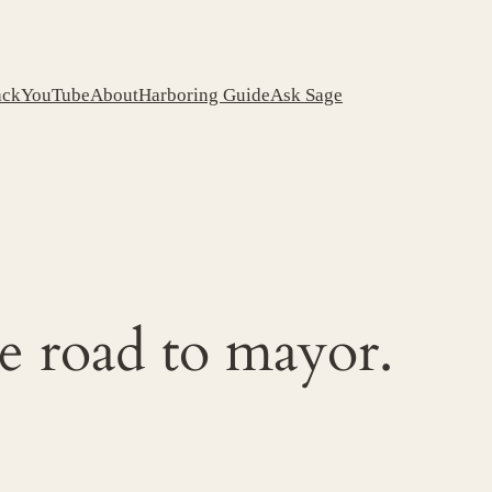
ack
YouTube
About
Harboring Guide
Ask Sage
e road to mayor.