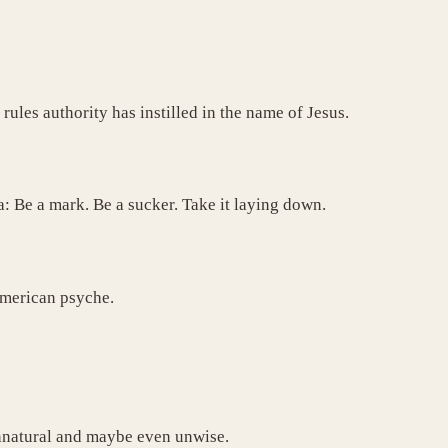
 rules authority has instilled in the name of Jesus.
a: Be a mark. Be a sucker. Take it laying down.
 American psyche.
 unnatural and maybe even unwise.