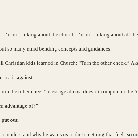
 I’m not talking about the church. I’m not talking about all the
out so many mind bending concepts and guidances.
all Christian kids learned in Church: “Turn the other cheek.” Ak
rica is against.
 “turn the other cheek” message almost doesn’t compute in the
en advantage of?”
 put out.
y to understand why he wants us to do something that feels so