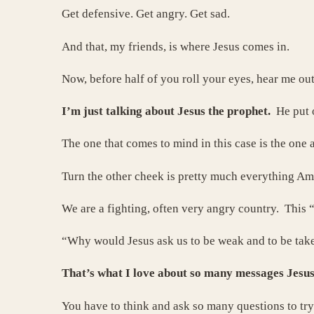
Get defensive. Get angry. Get sad.
And that, my friends, is where Jesus comes in.
Now, before half of you roll your eyes, hear me out.
I’m just talking about Jesus the prophet.
He put 
The one that comes to mind in this case is the one 
Turn the other cheek is pretty much everything Ame
We are a fighting, often very angry country. This
“Why would Jesus ask us to be weak and to be tak
That’s what I love about so many messages Jesus
You have to think and ask so many questions to tr