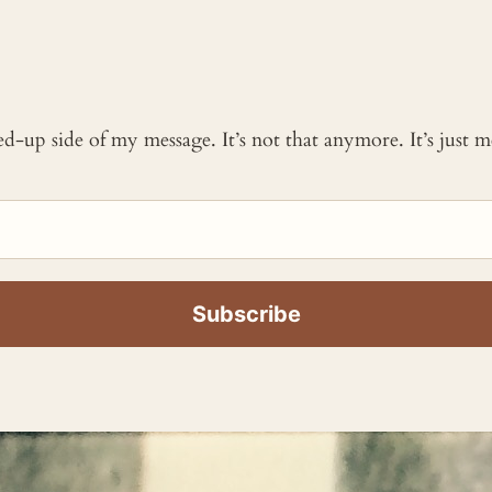
ked-up side of my message. It’s not that anymore. It’s just