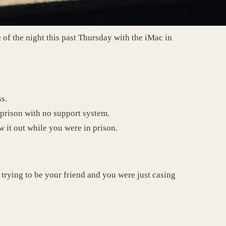
 of the night this past Thursday with the iMac in
ss.
f prison with no support system.
w it out while you were in prison.
 trying to be your friend and you were just casing