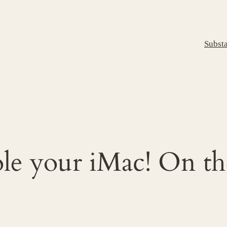
Subst
ole your iMac! On th