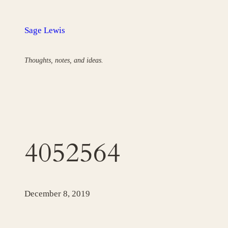
Skip
to
Sage Lewis
content
Thoughts, notes, and ideas.
4052564
December 8, 2019