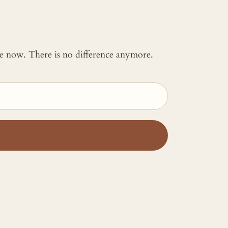
 me now. There is no difference anymore.