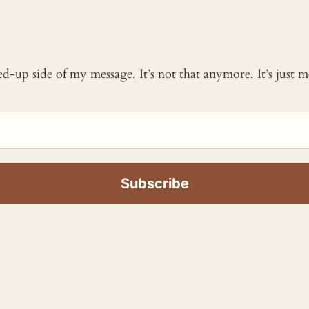
ked-up side of my message. It’s not that anymore. It’s just