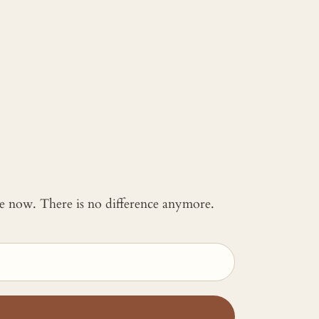
 me now. There is no difference anymore.