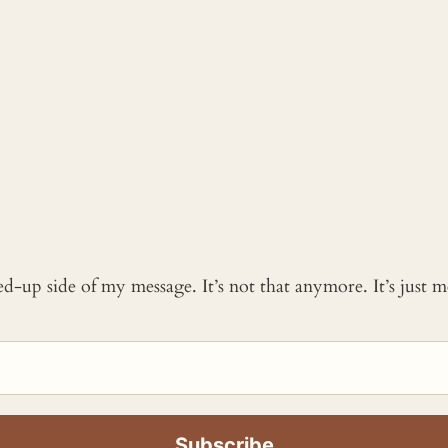
ked-up side of my message. It’s not that anymore. It’s just