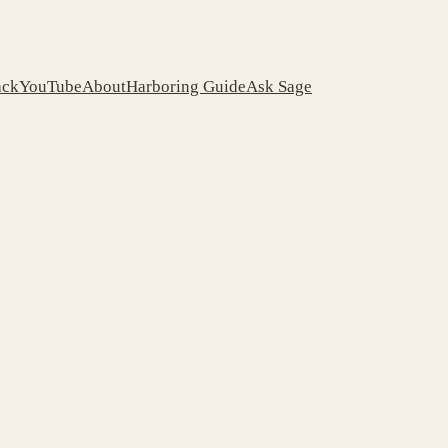
ack
YouTube
About
Harboring Guide
Ask Sage