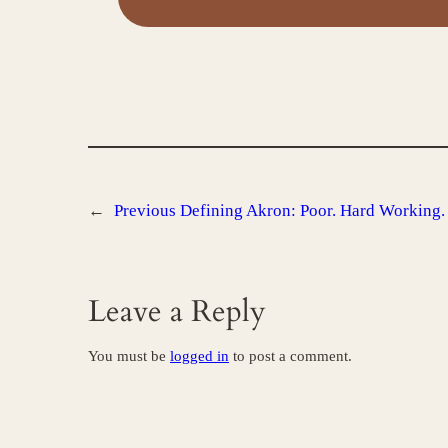
←
Previous
Defining Akron: Poor. Hard Working.
Leave a Reply
You must be
logged in
to post a comment.