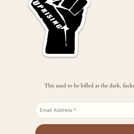
This used to be billed as the dark, fuc