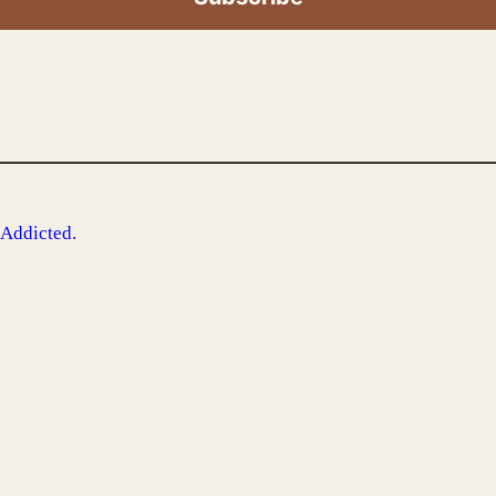
 Addicted.