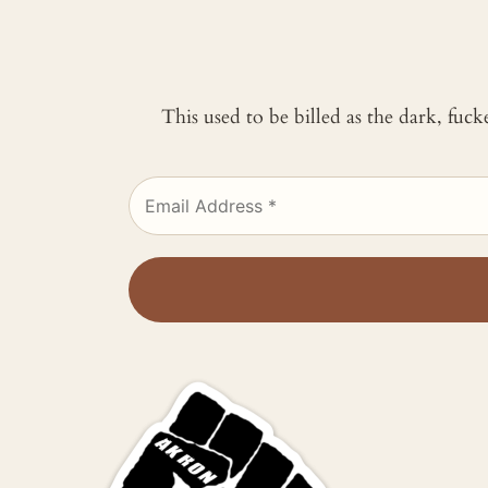
This used to be billed as the dark, fuc