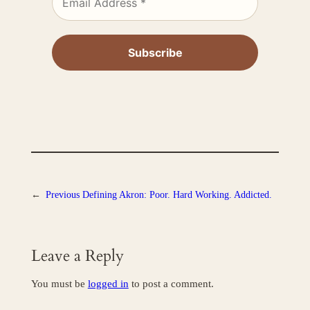
←
Previous
Defining Akron: Poor. Hard Working. Addicted.
Leave a Reply
You must be
logged in
to post a comment.