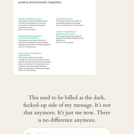
This used to be billed as the dark,
fucked-up side of my message. It’s not
that anymore. It’s just me now. There
is no difference anymore.