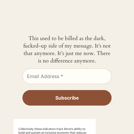
This used to be billed as the dark,
fucked-up side of my message. It’s not
that anymore. It’s just me now. There
is no difference anymore.