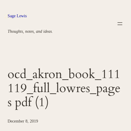
Skip
to
Sage Lewis
content
Thoughts, notes, and ideas.
ocd_akron_book_111
119_full_lowres_page
s pdf (1)
December 8, 2019