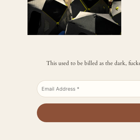
This used to be billed as the dark, fuc