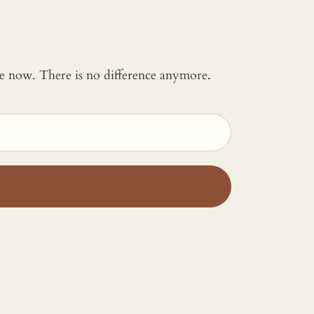
 me now. There is no difference anymore.