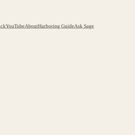
ack
YouTube
About
Harboring Guide
Ask Sage