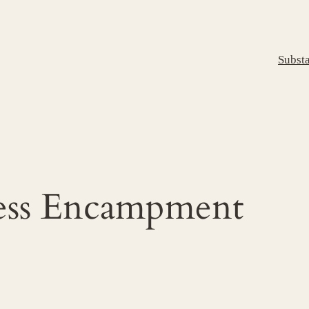
Subst
less Encampment