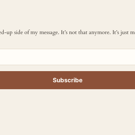
ked-up side of my message. It’s not that anymore. It’s just