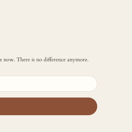
 me now. There is no difference anymore.