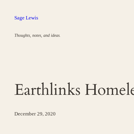
Skip
to
Sage Lewis
content
Thoughts, notes, and ideas.
Earthlinks Home
December 29, 2020