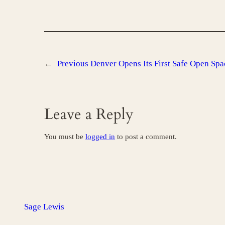
←
Previous
Denver Opens Its First Safe Open Spa
Leave a Reply
You must be
logged in
to post a comment.
Sage Lewis