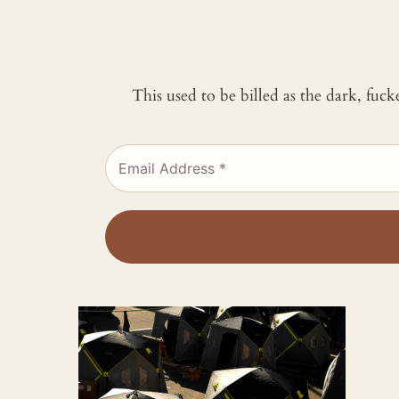
This used to be billed as the dark, fuc