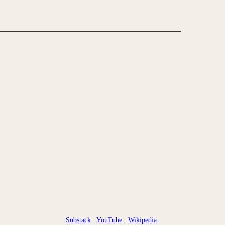
Substack
YouTube
Wikipedia