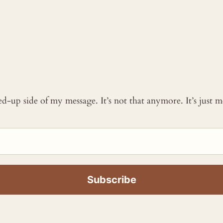
ked-up side of my message. It’s not that anymore. It’s just