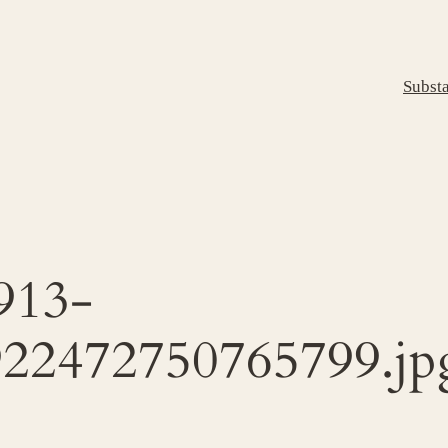
Subst
913-
22472750765799.jp