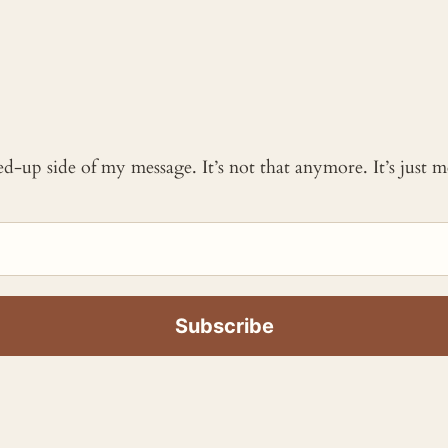
ked-up side of my message. It’s not that anymore. It’s just