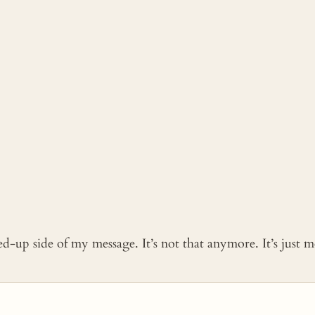
ked-up side of my message. It’s not that anymore. It’s just