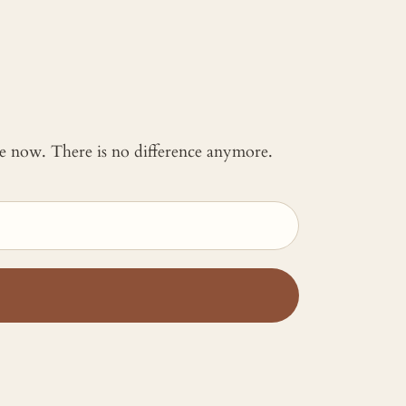
 me now. There is no difference anymore.