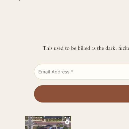
This used to be billed as the dark, fuc