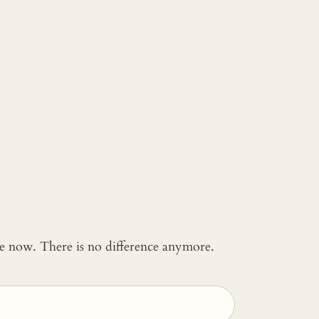
 me now. There is no difference anymore.