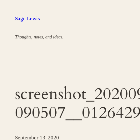
Skip
to
Sage Lewis
content
Thoughts, notes, and ideas.
screenshot_20200
090507__0126429
September 13, 2020