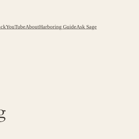
ack
YouTube
About
Harboring Guide
Ask Sage
g