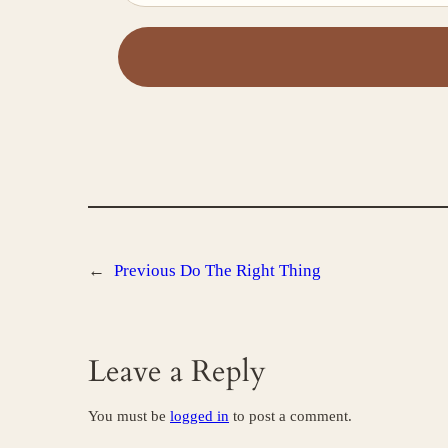
←
Previous
Do The Right Thing
Leave a Reply
You must be
logged in
to post a comment.