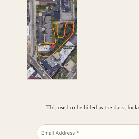
This used to be billed as the dark, fuc