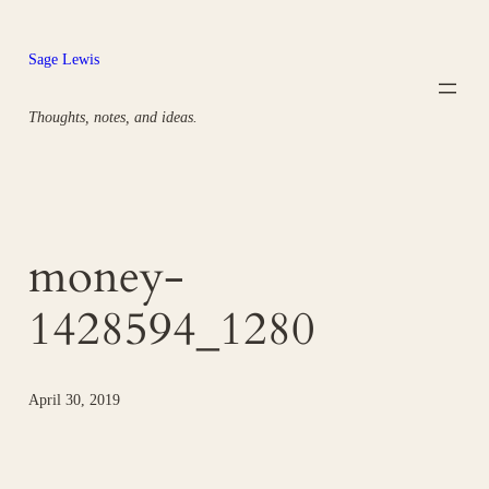
Skip
to
Sage Lewis
content
Thoughts, notes, and ideas.
money-
1428594_1280
April 30, 2019