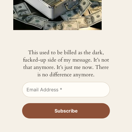
This used to be billed as the dark,
fucked-up side of my message. It’s not
that anymore. It’s just me now. There
is no difference anymore.