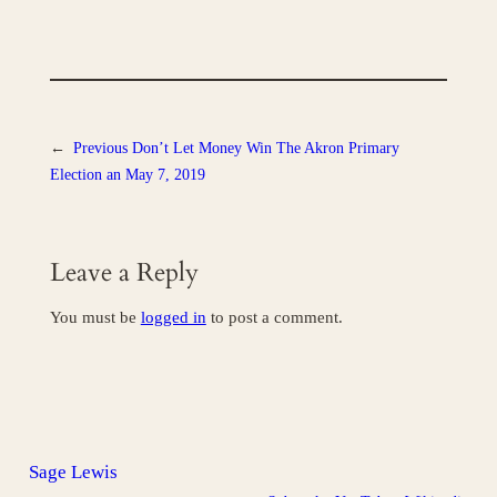
←
Previous
Don’t Let Money Win The Akron Primary
Election an May 7, 2019
Leave a Reply
You must be
logged in
to post a comment.
Sage Lewis