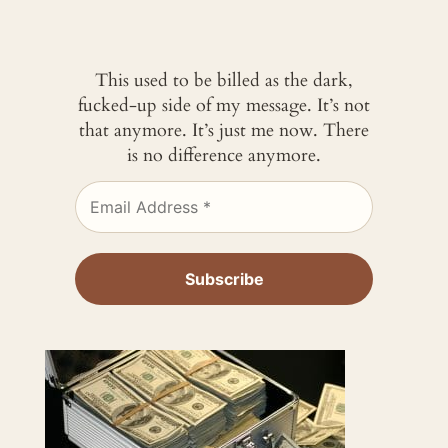
This used to be billed as the dark,
fucked-up side of my message. It’s not
that anymore. It’s just me now. There
is no difference anymore.