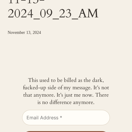
2024_09_23_AM
November 13, 2024
This used to be billed as the dark,
fucked-up side of my message. It’s not
that anymore. It’s just me now. There
is no difference anymore.