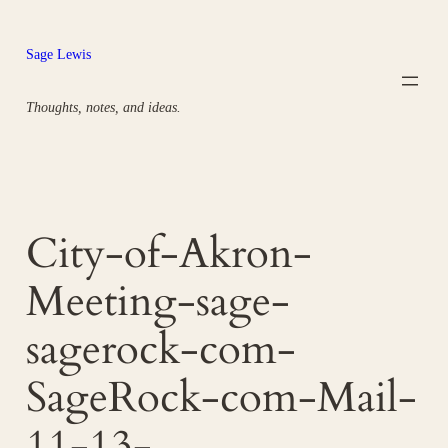
Skip
to
Sage Lewis
content
Thoughts, notes, and ideas.
City-of-Akron-
Meeting-sage-
sagerock-com-
SageRock-com-Mail-
11-13-