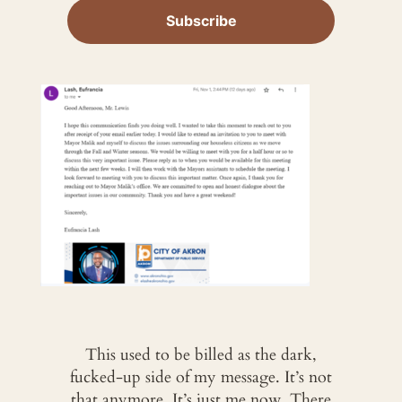
This used to be billed as the dark,
fucked-up side of my message. It’s not
that anymore. It’s just me now. There