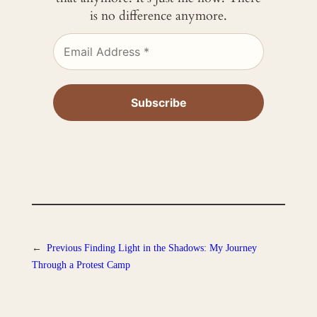
is no difference anymore.
←
Previous
Finding Light in the Shadows: My Journey
Through a Protest Camp