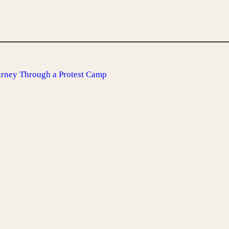
urney Through a Protest Camp