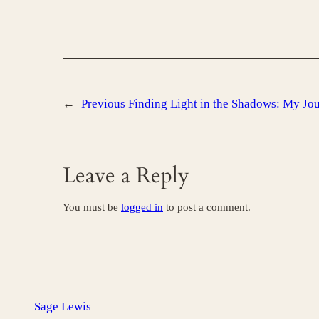
←
Previous
Finding Light in the Shadows: My Jo
Leave a Reply
You must be
logged in
to post a comment.
Sage Lewis