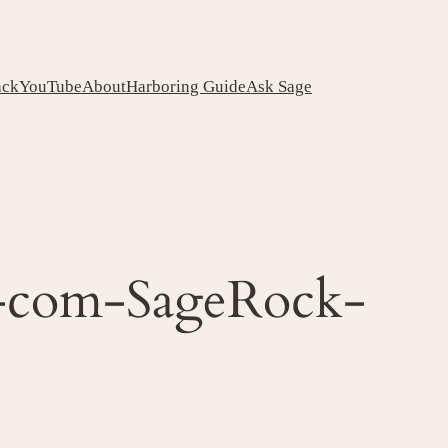
ack
YouTube
About
Harboring Guide
Ask Sage
k-com-SageRock-