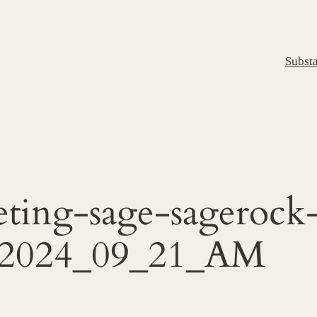
Subst
eting-sage-sageroc
-2024_09_21_AM