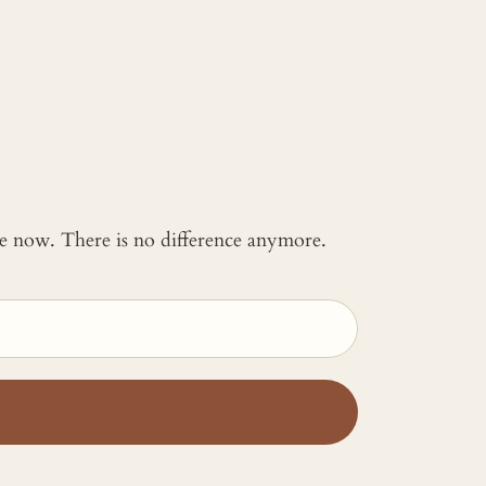
 me now. There is no difference anymore.