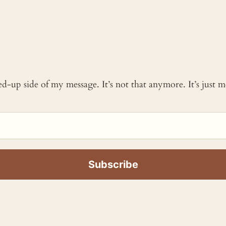
ked-up side of my message. It’s not that anymore. It’s just