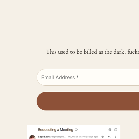
This used to be billed as the dark, fuc