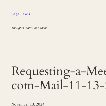
Skip
to
Sage Lewis
content
Thoughts, notes, and ideas.
Requesting-a-Me
com-Mail-11-13
November 13, 2024