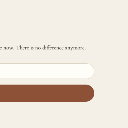
 me now. There is no difference anymore.