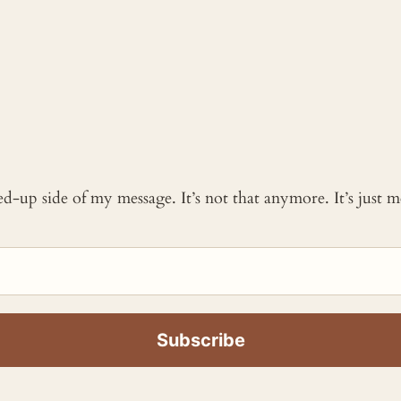
ked-up side of my message. It’s not that anymore. It’s just