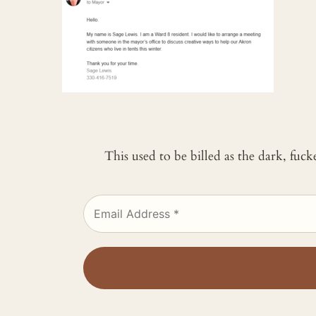
This used to be billed as the dark, fuc