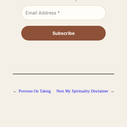
←
Previous
On Taking
Next
My Spirituality Disclaimer
→