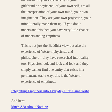
girlfriend or boyfriend, of your own self, are all
the interpretation of your own mind, your own
imagination. They are your own projection, your
mind literally made them up. If you don’t
understand this then you have very little chance
of understanding emptiness.
This is not just the Buddhist view but also the
experience of Western physicists and
philosophers – they have researched into reality
too. Physicists look and look and look and they
simply cannot find one entity that exists in a
permanent, stable way: this is the Western
experience of emptiness.
Integrating Emptiness into Everyday Life: Lama Yeshe
And here:
Much Ado About Nothing