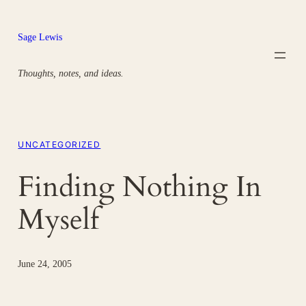
Skip
to
Sage Lewis
content
Thoughts, notes, and ideas.
UNCATEGORIZED
Finding Nothing In
Myself
June 24, 2005