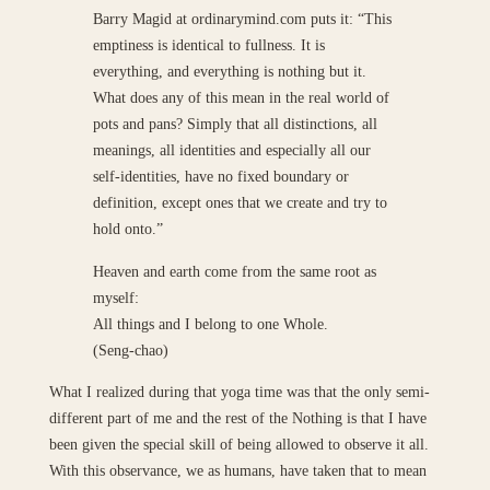
Barry Magid at ordinarymind.com puts it: “This
emptiness is identical to fullness. It is
everything, and everything is nothing but it.
What does any of this mean in the real world of
pots and pans? Simply that all distinctions, all
meanings, all identities and especially all our
self-identities, have no fixed boundary or
definition, except ones that we create and try to
hold onto.”
Heaven and earth come from the same root as
myself:
All things and I belong to one Whole.
(Seng-chao)
What I realized during that yoga time was that the only semi-
different part of me and the rest of the Nothing is that I have
been given the special skill of being allowed to observe it all.
With this observance, we as humans, have taken that to mean