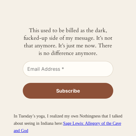
This used to be billed as the dark,
fucked-up side of my message. It’s not
that anymore. It’s just me now. There
is no difference anymore.
In Tuesday’s yoga, I realized my own Nothingness that I talked
about seeing in Indiana here:
Sage Lewis: Allegory of the Cave
and God