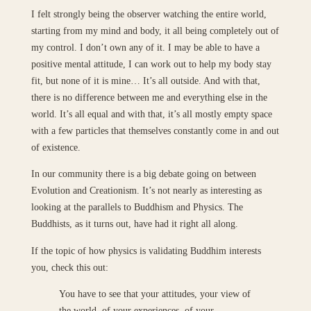
I felt strongly being the observer watching the entire world,
starting from my mind and body, it all being completely out of
my control. I don’t own any of it. I may be able to have a
positive mental attitude, I can work out to help my body stay
fit, but none of it is mine… It’s all outside. And with that,
there is no difference between me and everything else in the
world. It’s all equal and with that, it’s all mostly empty space
with a few particles that themselves constantly come in and out
of existence.
In our community there is a big debate going on between
Evolution and Creationism. It’s not nearly as interesting as
looking at the parallels to Buddhism and Physics. The
Buddhists, as it turns out, have had it right all along.
If the topic of how physics is validating Buddhim interests
you, check this out:
You have to see that your attitudes, your view of
the world, of your experiences, of your