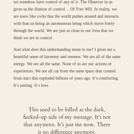
we somehow have control of any of it. The Observer in us
gives us the illusion of control… Of Free Will. In reality, we
are more like rocks that the world pushes around and interacts
with than us being an autonomous being which move freely
through the world. We are just so close to our lives that we
think we are in control.
And what does this understanding mean to me? I gives me a
beautiful sense of harmony and oneness. We are all of the same
energy. We are all the same. None of us are our actions or
experiences. We are all cut from the same space dust created
from stars that exploded billions of years ago. It’s comforting.
It’s uniting. It’s love.
This used to be billed as the dark,
fucked-up side of my message. It’s not
that anymore. It’s just me now. There
is no difference anymore.