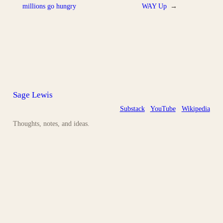
millions go hungry
WAY Up
→
Sage Lewis
Substack
YouTube
Wikipedia
Thoughts, notes, and ideas.