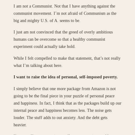
I am not a Communist. Not that I have anything against the
communist movement. I’m not afraid of Communism as the
big and mighty U.S. of A. seems to be.
I just am not convinced that the greed of overly ambitious
humans can be overcome so that a healthy communist
experiment could actually take hold.
While I felt compelled to make that statement, that’s not really
what I’m talking about here.
I want to raise the idea of personal, self-imposed poverty.
I simply believe that one more package from Amazon is not
going to be the final piece in your puzzle of personal peace
and happiness. In fact, I think that as the packages build up our
internal peace and happiness becomes less. The noise gets
louder. The stuff adds to out anxiety. And the debt gets
heavier.