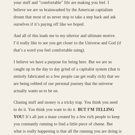
your stuff and “comfortable” life are making you feel. I
believe we are so brainwashed by the American captialism
dream that most of us never stop to take a step back and ask
ourselves if it’s paying off like we hoped.
And all of this leads me to my ulterior and ultimate motive.
I’d really like to see you get closer to the Universe and God (if
that’s a word you feel comfortable using).
I believe we have a purpose for being here. But we are so
caught up in the day to day grind of a capitalist system (that is
entirely fabricated so a few people can get really rich) that we
are being robbed of our personal journey that the universe
actually wants us to be on.
Chasing stuff and money is a tricky trap. You think you need
to do it. You think you want to do it.
BUT I’M TELLING
YOU!
It’s all just a maze created by a few rich people to keep
you constantly running to find a little piece of cheese. But
what is really happening is that all the running you are doing is