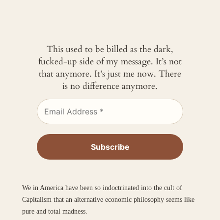
This used to be billed as the dark,
fucked-up side of my message. It’s not
that anymore. It’s just me now. There
is no difference anymore.
We in America have been so indoctrinated into the cult of
Capitalism that an alternative economic philosophy seems like
pure and total madness.