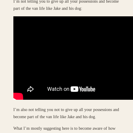
I’m not telling you to give up all your possessions and become
part of the van life like Jake and his dog:
I’m also not telling you not to give up all your possessions and
become part of the van life like Jake and his dog.
What I’m mostly suggesting here is to become aware of how