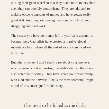
turning their giant wheel so that they make more money than
even they can possibly comprehend. They are addicted to
making obscene amounts of money and have gotten really
good at it. And they are making the money all off of your
struggling and hard work.
The reason you have no money left in your bank account is
because these Capitalists have created a massive global
subsistence farm where all the rest of us are convinced we
must live.
But what’s worse (I don’t really care about your money),
what’s worse is that in creating this elaborate trap they have
also stolen your destiny. They have stolen your relationship
with God and the universe. That’s the most shameful, tragic
moral of this entire godforsaken story.
This used to be billed as the dark,