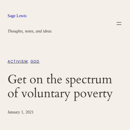
Skip
to
Sage Lewis
content
Thoughts, notes, and ideas.
ACTIVISM
, 
GOD
Get on the spectrum
of voluntary poverty
January 1, 2021