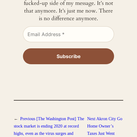
fucked-up side of my message. It’s not
that anymore. It’s just me now. There
is no difference anymore.
←
Previous
[The Washington Post] The
Next
Akron City Go
stock market is ending 2020 at record
Home Owner’s
highs, even as the virus surges and
Taxes Just Went