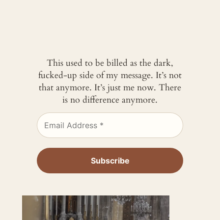
This used to be billed as the dark,
fucked-up side of my message. It’s not
that anymore. It’s just me now. There
is no difference anymore.