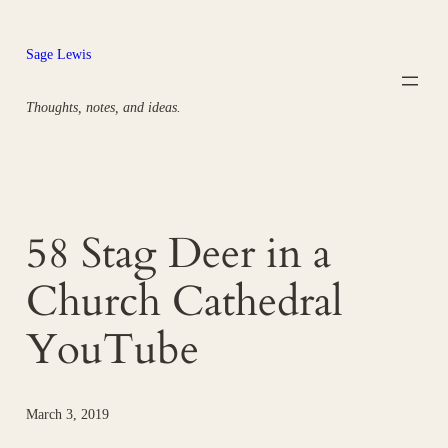
Skip
to
Sage Lewis
content
Thoughts, notes, and ideas.
58 Stag Deer in a
Church Cathedral
YouTube
March 3, 2019