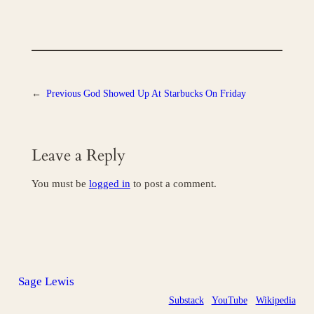
←
Previous
God Showed Up At Starbucks On Friday
Leave a Reply
You must be
logged in
to post a comment.
Sage Lewis
Substack
YouTube
Wikipedia