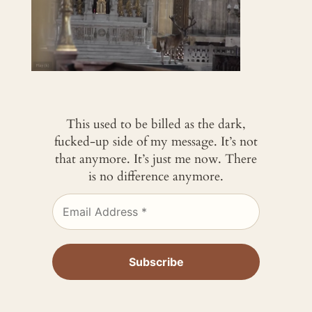
This used to be billed as the dark,
fucked-up side of my message. It’s not
that anymore. It’s just me now. There
is no difference anymore.