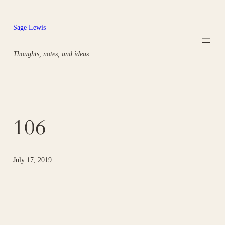
Skip
to
Sage Lewis
content
Thoughts, notes, and ideas.
106
July 17, 2019