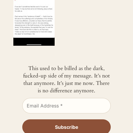
This used to be billed as the dark,
fucked-up side of my message. It’s not
that anymore. It’s just me now. There
is no difference anymore.