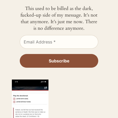
This used to be billed as the dark,
fucked-up side of my message. It’s not
that anymore. It’s just me now. There
is no difference anymore.