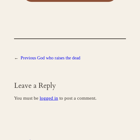
←
Previous
God who raises the dead
Leave a Reply
You must be
logged in
to post a comment.