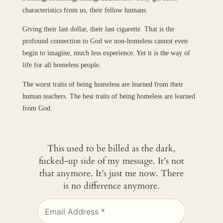
characteristics from us, their fellow humans.
Giving their last dollar, their last cigarette. That is the
profound connection to God we non-homeless cannot even
begin to imagine, much less experience. Yet it is the way of
life for all homeless people.
The worst traits of being homeless are learned from their
human teachers. The best traits of being homeless are learned
from God.
This used to be billed as the dark,
fucked-up side of my message. It’s not
that anymore. It’s just me now. There
is no difference anymore.