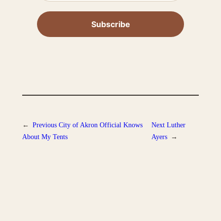
←
Previous
City of Akron Official Knows
Next
Luther
About My Tents
Ayers
→