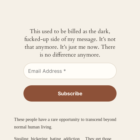
This used to be billed as the dark,
fucked-up side of my message. It’s not
that anymore. It’s just me now. There
is no difference anymore.
These people have a rare opportunity to transcend beyond
normal human living.
Stealing, bickering, hating, addiction… They get those