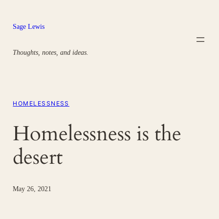
Skip
to
Sage Lewis
content
Thoughts, notes, and ideas.
HOMELESSNESS
Homelessness is the
desert
May 26, 2021