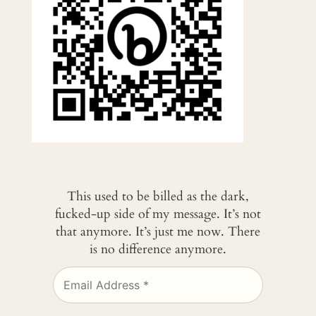
This used to be billed as the dark,
fucked-up side of my message. It’s not
that anymore. It’s just me now. There
is no difference anymore.