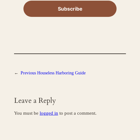
←
Previous
Houseless Harboring Guide
Leave a Reply
You must be
logged in
to post a comment.