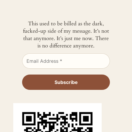
This used to be billed as the dark,
fucked-up side of my message. It’s not
that anymore. It’s just me now. There
is no difference anymore.