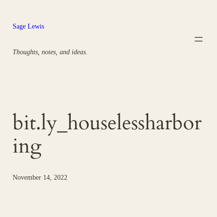
Skip
to
Sage Lewis
content
Thoughts, notes, and ideas.
bit.ly_houselessharbor
ing
November 14, 2022