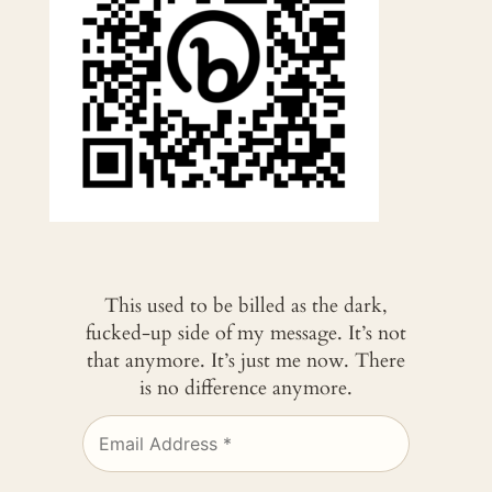
This used to be billed as the dark,
fucked-up side of my message. It’s not
that anymore. It’s just me now. There
is no difference anymore.