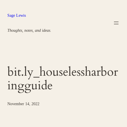
Skip
to
Sage Lewis
content
Thoughts, notes, and ideas.
bit.ly_houselessharbor
ingguide
November 14, 2022