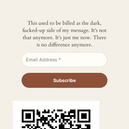
This used to be billed as the dark,
fucked-up side of my message. It’s not
that anymore. It’s just me now. There
is no difference anymore.