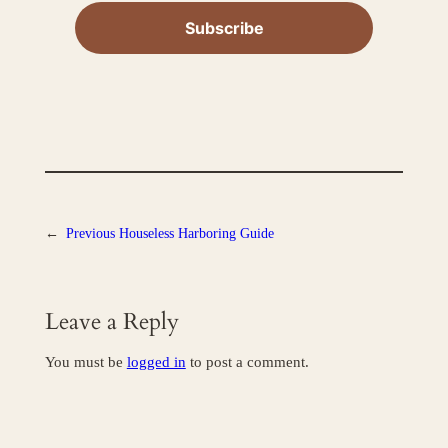
←
Previous
Houseless Harboring Guide
Leave a Reply
You must be
logged in
to post a comment.