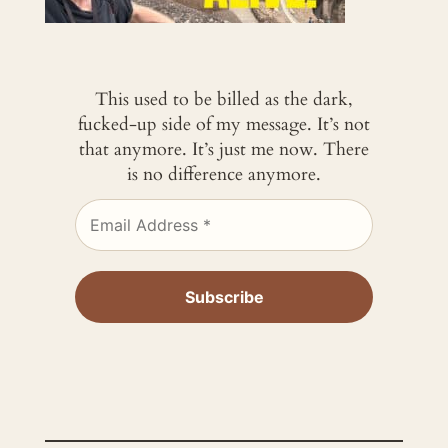
This used to be billed as the dark,
fucked-up side of my message. It’s not
that anymore. It’s just me now. There
is no difference anymore.