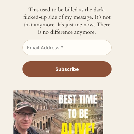
This used to be billed as the dark,
fucked-up side of my message. It’s not
that anymore. It’s just me now. There
is no difference anymore.