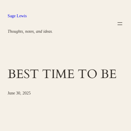
Skip
to
Sage Lewis
content
Thoughts, notes, and ideas.
BEST TIME TO BE
June 30, 2025