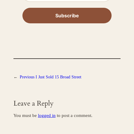
←
Previous
I Just Sold 15 Broad Street
Leave a Reply
You must be
logged in
to post a comment.