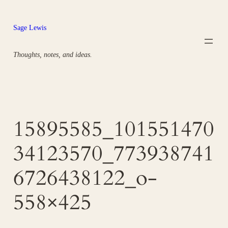
Skip
to
Sage Lewis
content
Thoughts, notes, and ideas.
15895585_101551470
34123570_773938741
6726438122_o-
558×425