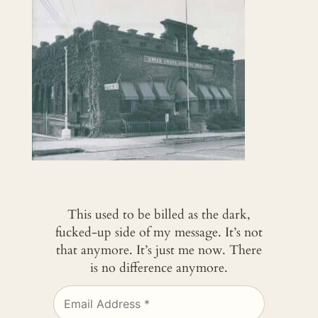
This used to be billed as the dark,
fucked-up side of my message. It’s not
that anymore. It’s just me now. There
is no difference anymore.