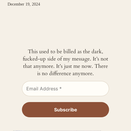
December 19, 2024
This used to be billed as the dark,
fucked-up side of my message. It’s not
that anymore. It’s just me now. There
is no difference anymore.