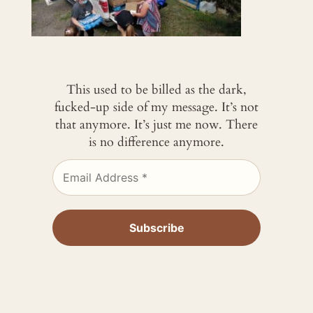
This used to be billed as the dark,
fucked-up side of my message. It’s not
that anymore. It’s just me now. There
is no difference anymore.