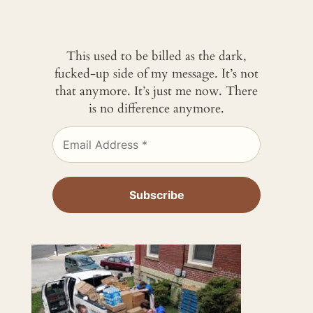
This used to be billed as the dark,
fucked-up side of my message. It’s not
that anymore. It’s just me now. There
is no difference anymore.