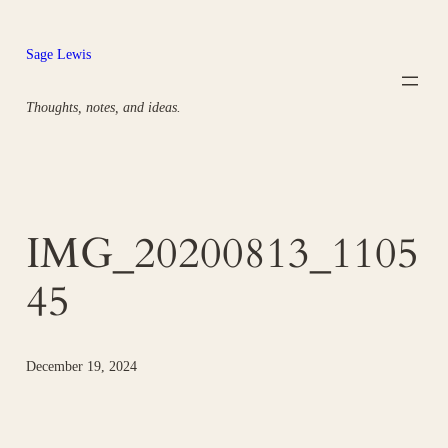
Skip
to
Sage Lewis
content
Thoughts, notes, and ideas.
IMG_20200813_1105
45
December 19, 2024