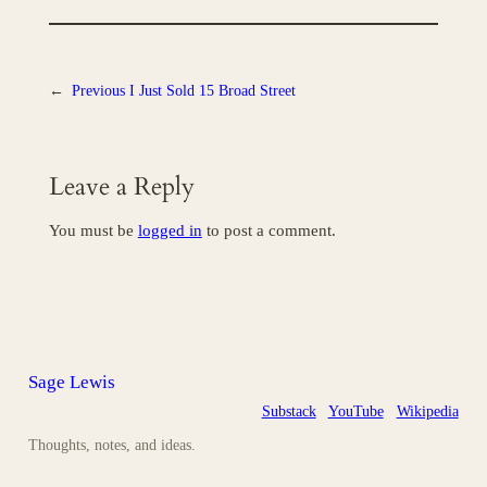
←
Previous
I Just Sold 15 Broad Street
Leave a Reply
You must be
logged in
to post a comment.
Sage Lewis
Substack
YouTube
Wikipedia
Thoughts, notes, and ideas.