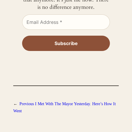
is no difference anymore.
←
Previous
I Met With The Mayor Yesterday. Here’s How It
Went