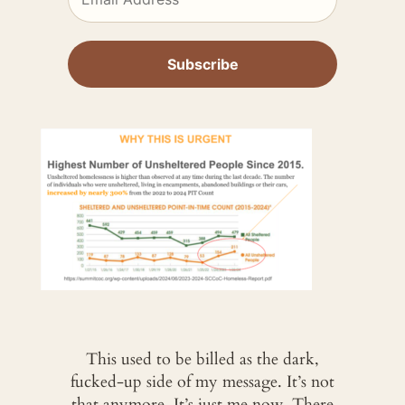
This used to be billed as the dark,
fucked-up side of my message. It’s not
that anymore. It’s just me now. There