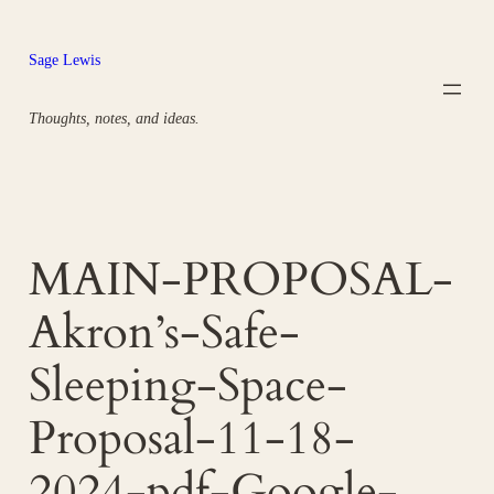
Skip
to
Sage Lewis
content
Thoughts, notes, and ideas.
MAIN-PROPOSAL-
Akron’s-Safe-
Sleeping-Space-
Proposal-11-18-
2024-pdf-Google-