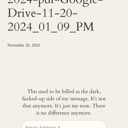
Drive-11-20-
2024_01_09_PM
November 20, 2024
This used to be billed as the dark,
fucked-up side of my message. It’s not
that anymore. It’s just me now. There
is no difference anymore.