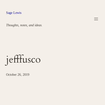
Skip
to
Sage Lewis
content
Thoughts, notes, and ideas.
jefffusco
October 26, 2019