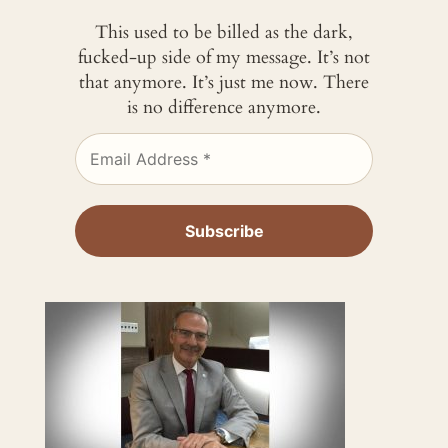
This used to be billed as the dark,
fucked-up side of my message. It’s not
that anymore. It’s just me now. There
is no difference anymore.