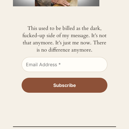
This used to be billed as the dark,
fucked-up side of my message. It’s not
that anymore. It’s just me now. There
is no difference anymore.