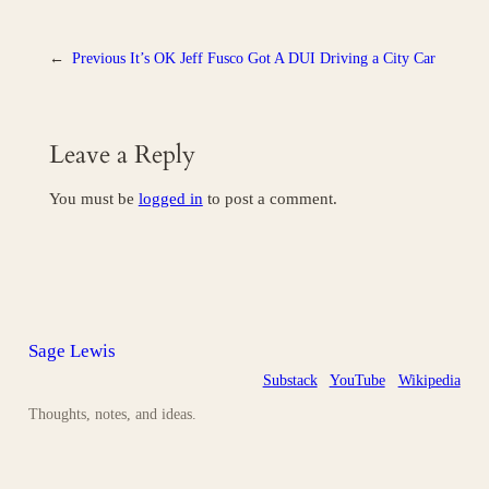
←
Previous
It’s OK Jeff Fusco Got A DUI Driving a City Car
Leave a Reply
You must be
logged in
to post a comment.
Sage Lewis
Substack
YouTube
Wikipedia
Thoughts, notes, and ideas.