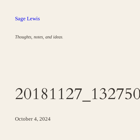
Skip
to
Sage Lewis
content
Thoughts, notes, and ideas.
20181127_13275
October 4, 2024