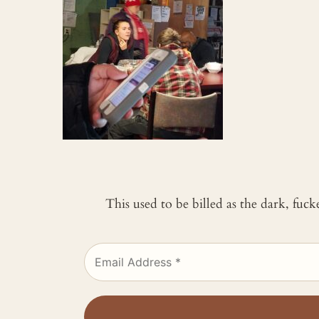
This used to be billed as the dark, fuc