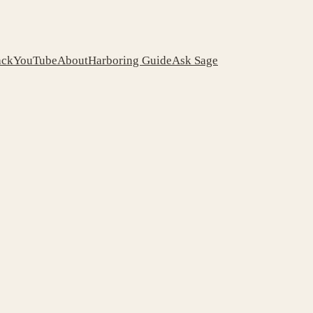
ack
YouTube
About
Harboring Guide
Ask Sage