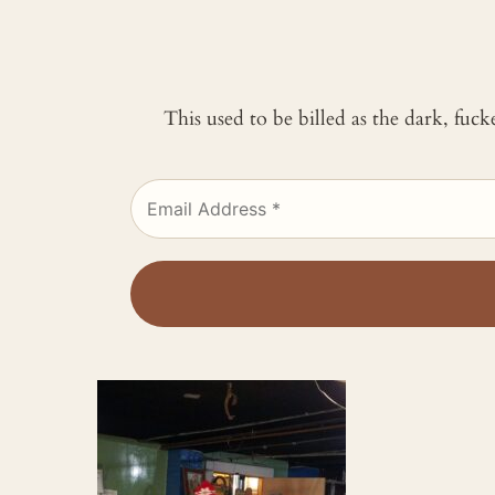
This used to be billed as the dark, fuc