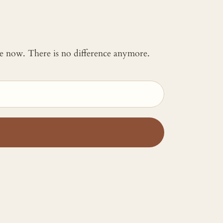
 me now. There is no difference anymore.