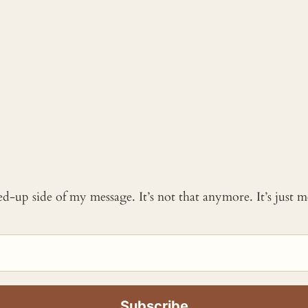
ked-up side of my message. It’s not that anymore. It’s just