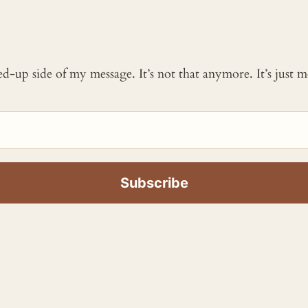
ked-up side of my message. It’s not that anymore. It’s just