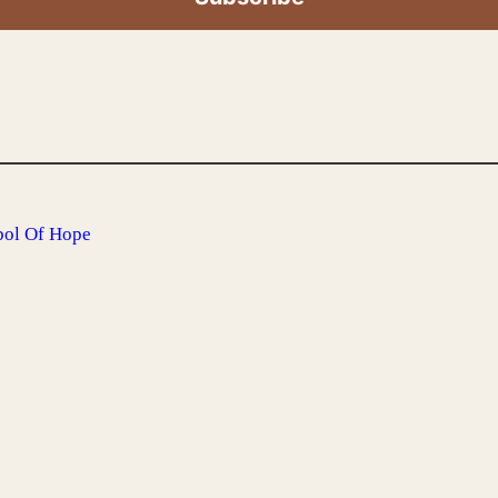
bol Of Hope