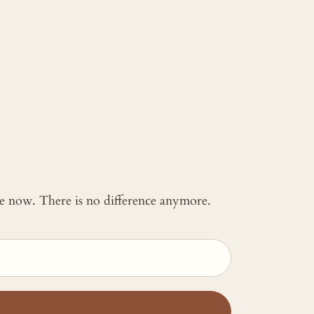
 me now. There is no difference anymore.