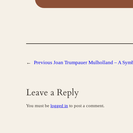
←
Previous
Joan Trumpauer Mulholland – A Sym
Leave a Reply
You must be
logged in
to post a comment.