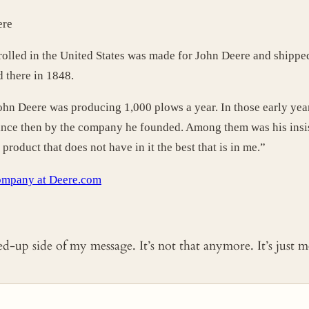
ere
r rolled in the United States was made for John Deere and shipped
d there in 1848.
John Deere was producing 1,000 plows a year. In those early yea
since then by the company he founded. Among them was his insis
roduct that does not have in it the best that is in me.”
ompany at Deere.com
ked-up side of my message. It’s not that anymore. It’s just