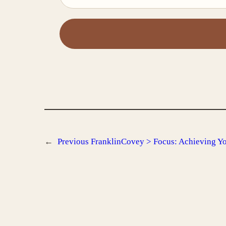
←
Previous
FranklinCovey > Focus: Achieving You