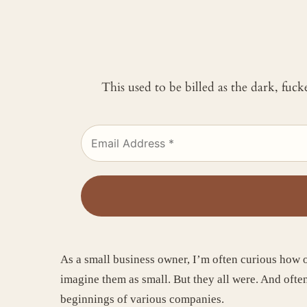
This used to be billed as the dark, fuc
As a small business owner, I’m often curious how o
imagine them as small. But they all were. And often
beginnings of various companies.