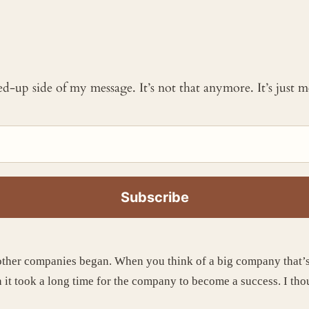
ked-up side of my message. It’s not that anymore. It’s just
ther companies began. When you think of a big company that’s b
 it took a long time for the company to become a success. I thou