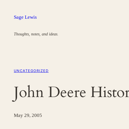
Skip
to
Sage Lewis
content
Thoughts, notes, and ideas.
UNCATEGORIZED
John Deere Histo
May 29, 2005