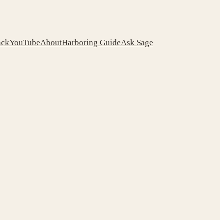
ack
YouTube
About
Harboring Guide
Ask Sage