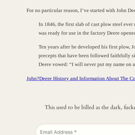
For no particular reason, I’ve started with John De
In 1846, the first slab of cast plow steel eve
was ready for use in the factory Deere opene
Ten years after he developed his first plow, 
precepts that have been followed faithfully 
Deere vowed: “I will never put my name on a p
John?Deere History and Information About The C
This used to be billed as the dark, fuc