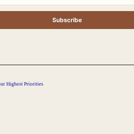
r Highest Priorities