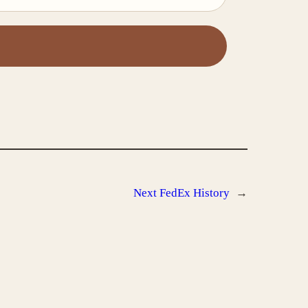
Next
FedEx History
→