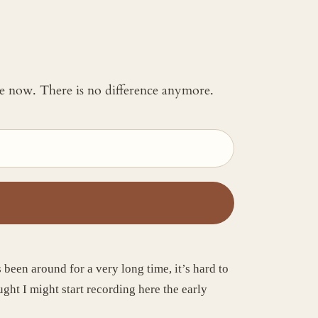
 me now. There is no difference anymore.
een around for a very long time, it’s hard to
ght I might start recording here the early