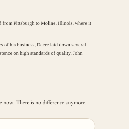
 from Pittsburgh to Moline, Illinois, where it
rs of his business, Deere laid down several
tence on high standards of quality. John
 me now. There is no difference anymore.