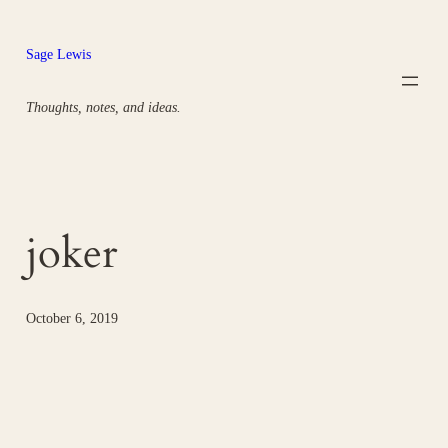
Skip
to
Sage Lewis
content
Thoughts, notes, and ideas.
joker
October 6, 2019