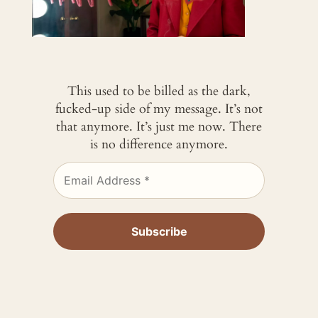
This used to be billed as the dark,
fucked-up side of my message. It’s not
that anymore. It’s just me now. There
is no difference anymore.