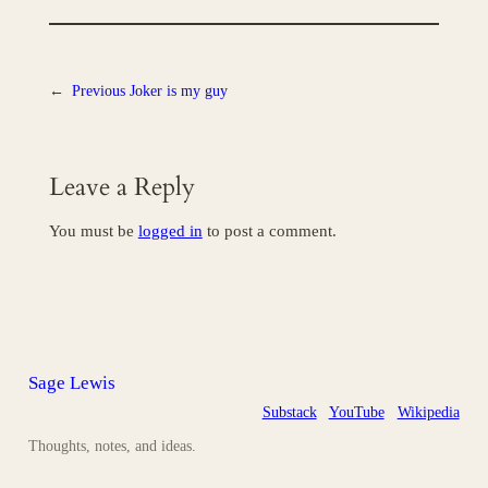
←
Previous
Joker is my guy
Leave a Reply
You must be
logged in
to post a comment.
Sage Lewis
Substack
YouTube
Wikipedia
Thoughts, notes, and ideas.