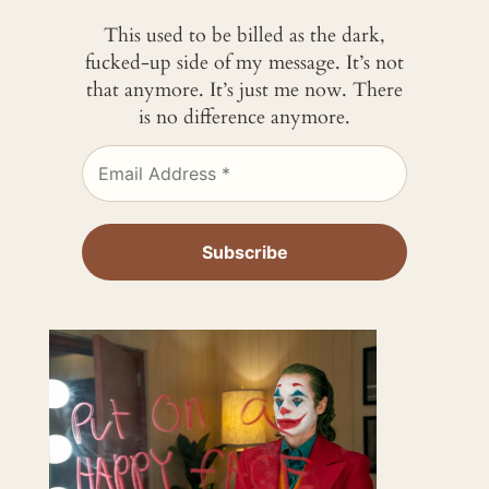
This used to be billed as the dark,
fucked-up side of my message. It’s not
that anymore. It’s just me now. There
is no difference anymore.