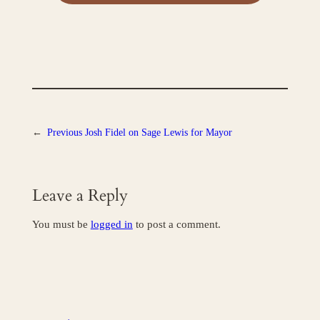
←
Previous
Josh Fidel on Sage Lewis for Mayor
Leave a Reply
You must be
logged in
to post a comment.