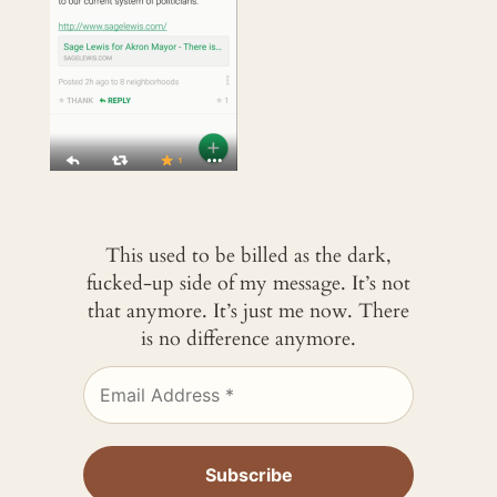
This used to be billed as the dark,
fucked-up side of my message. It’s not
that anymore. It’s just me now. There
is no difference anymore.