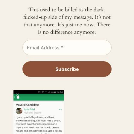
This used to be billed as the dark,
fucked-up side of my message. It’s not
that anymore. It’s just me now. There
is no difference anymore.