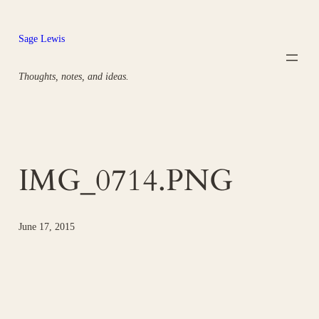
Skip
to
Sage Lewis
content
Thoughts, notes, and ideas.
IMG_0714.PNG
June 17, 2015