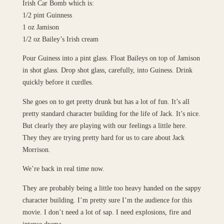
Irish Car Bomb which is:
1/2 pint Guinness
1 oz Jamison
1/2 oz Bailey’s Irish cream
Pour Guiness into a pint glass. Float Baileys on top of Jamison
in shot glass. Drop shot glass, carefully, into Guiness. Drink
quickly before it curdles.
She goes on to get pretty drunk but has a lot of fun. It’s all
pretty standard character building for the life of Jack. It’s nice.
But clearly they are playing with our feelings a little here.
They they are trying pretty hard for us to care about Jack
Morrison.
We’re back in real time now.
They are probably being a little too heavy handed on the sappy
character building. I’m pretty sure I’m the audience for this
movie. I don’t need a lot of sap. I need explosions, fire and
intense drama.