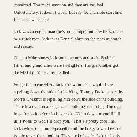
connected. Too much emotion and they are insulted.
Unfortunately, it doesn’t work. But it’s not a terrible storyline.
It’s not unwatchable.
Jack was an engine man (he’s on the pipe) but now he wants to
be a truck man. Jack takes Dennis’ place on the team as search
and rescue.
Captain Mike shows Jack some pictures and stuff. Both his
father and grandfather were firefighters. His grandfather got
the Medal of Valor after he died.
We go to a scene where Jack is now on his new job. He is
repelling down the side of a building. Tommy Drake played by
Morris Chestnut is repelling him down the side of the building.
There is a man on a ledge as the building is burning. The man
leaps for Jack before Jack is ready. “Calm down or you’ll kill
us. I swear to God I’ll drop you.” That’s a pretty cool line.
Jack swings them out repeatedly until he breaks a window and
is able to get them both in. They are both safe. Jack is clearly