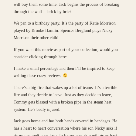
will buy them some time. Jack begins the process of breaking
through the wall… brick by brick.
We pan to a birthday party. It’s the party of Katie Morrison
played by Brooke Hamlin. Spencer Berglund plays Nicky
Morrison their other child.
If you want this movie as part of your collection, would you
consider clicking through here:
I make a small percentage and then I’ll be inspired to keep
writing these crazy reviews.
There’s a big fire that wakes up a lot of teams. It’s a terrible
fire and they decide to leave. Just as they decide to leave,
Tommy gets blasted with a broken pipe in the steam heat
system. He’s badly injured.
Jack goes home and has both hands covered in bandages. He
has a heart to heart conversation where his son Nicky asks if
steam can melt your face. Jack says new skin will grow back.