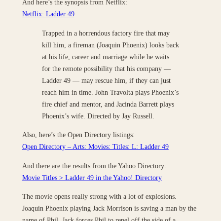
And here’s the synopsis from Netflix:
Netflix: Ladder 49
Trapped in a horrendous factory fire that may
kill him, a fireman (Joaquin Phoenix) looks back
at his life, career and marriage while he waits
for the remote possibility that his company —
Ladder 49 — may rescue him, if they can just
reach him in time. John Travolta plays Phoenix’s
fire chief and mentor, and Jacinda Barrett plays
Phoenix’s wife. Directed by Jay Russell.
Also, here’s the Open Directory listings:
Open Directory – Arts: Movies: Titles: L: Ladder 49
And there are the results from the Yahoo Directory:
Movie Titles > Ladder 49 in the Yahoo! Directory
The movie opens really strong with a lot of explosions.
Joaquin Phoenix playing Jack Morrison is saving a man by the
name of Phil. Jack forces Phil to repel off the side of a