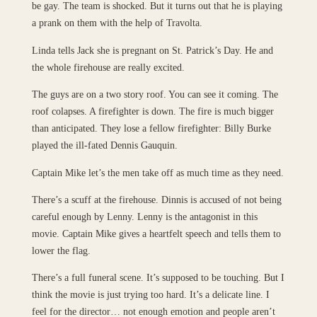
be gay. The team is shocked. But it turns out that he is playing
a prank on them with the help of Travolta.
Linda tells Jack she is pregnant on St. Patrick’s Day. He and
the whole firehouse are really excited.
The guys are on a two story roof. You can see it coming. The
roof colapses. A firefighter is down. The fire is much bigger
than anticipated. They lose a fellow firefighter: Billy Burke
played the ill-fated Dennis Gauquin.
Captain Mike let’s the men take off as much time as they need.
There’s a scuff at the firehouse. Dinnis is accused of not being
careful enough by Lenny. Lenny is the antagonist in this
movie. Captain Mike gives a heartfelt speech and tells them to
lower the flag.
There’s a full funeral scene. It’s supposed to be touching. But I
think the movie is just trying too hard. It’s a delicate line. I
feel for the director… not enough emotion and people aren’t