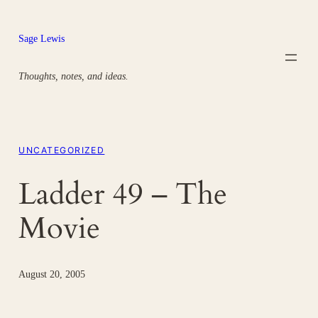
Skip
to
Sage Lewis
content
Thoughts, notes, and ideas.
UNCATEGORIZED
Ladder 49 – The
Movie
August 20, 2005