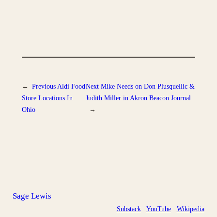
←
Previous
Aldi Food
Next
Mike Needs on Don Plusquellic &
Store Locations In
Judith Miller in Akron Beacon Journal
Ohio
→
Sage Lewis
Substack
YouTube
Wikipedia