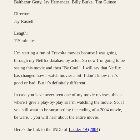
Balthazar Getty, Jay Hernandez, Billy Burke, Tim Guinee
Director:
Jay Russell
Length:
115 minutes
I’m starting a run of Travolta movies because I was going
through my Netflix database by actor. So now I’m going to be
seeing this movie and then “Be Cool”. I will say that Netflix
has changed how I watch movies a bit. I don’t know if it’s
good or bad. But it’s definitely different.
In case you have never seen one of my movie reviews, this is
where I give a play-by-play as I’m watching the movie. So, if
you still want to be surprised by the ending of a 2004 movie,
be ware… you will hear about the entire movie.
Here’s the link to the INDb of
Ladder 49 (2004)