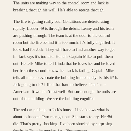
The units are making way to the control room and Jack is
breaking through his wall. He’s able to sqeeqe through.
The fire is getting really bad. Conditions are deteriorating
rapidly. Ladder 49 is through the debris. Lenny and his team
are pushing through. The team is at the door to the control
room but the fire behind it is too much. It’s fully engulfed. It
looks bad for Jack. They will have to find another way to get
in. Jack says it’s too late. He tells Captain Mike to pull them
out. He tells Mike to tell Linda that he loves her and he loved
her from the second he saw her. Jack is fading. Captain Mike
tells all units to evacuate the building immediately. Is this it? Is
Jack going to die? I find that hard to believe. That’s un-
American. It wouldn’t test well. But sure enough the untis are
out of the building. We see the building engulfed.
The red car pulls up to Jack’s house. Linda knows what is
about to happen. Two men get out. She starts to cry. He
did
die. That’s pretty shocking. I’ve been shocked by surprising
deaths in Travolta movies, i.e., Phenomenon