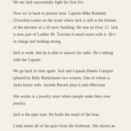
We see Jack successfully fight his first fire.
Now we’re back to present time. Captain Mike Kennedy
(Travolta) comes on the scene where Jack is still at the bottom
of the elevator of a 20 story building. He was on floor 12. Jack
is now part of Ladder 49. Travolta is much more with it. He’s
in charge and looking strong.
Jack is weak. But he is able to answer his radio. He’s talking
with the Captain.
We go back in time again. Jack and Captain Dennis Gauquin
(played by Billy Burke)meet two women. One of whom is
Jacks future wife. Jacinda Barrett plays Linda Morrison
She works in a jewelry store where people make their own
jewelry.
Jack is the pipe man. He holds the nozel of the hose.
Linda meets all of the guys from the firehouse. She shoots an