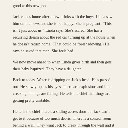
good at this new job.
Jack comes home after a few drinks with the boys. Linda saw
him on the news and she is not happy. She is pregnant. “This
isn’t just about us,” Linda says. She’s scared. She has a
recurring dream about the red car turning up at the house when
he doesn’t return home. (That could be foreshadowing.) He
says he saved that man. She feels bad.
We now move ahead to when Linda gives birth and then gets
their baby baptized. They have a daughter.
Back to today. Water is dripping on Jack’s head. He’s passed
out. He slowly opens his eyes. There are explosions and loud
creeking. Things are falling. He tells the chief that thngs are
getting pretty unstable.
He tells the chief there’s a sliding access door but Jack can’t
get to it because of too much debris. There is a control room
behind a wall. They want Jack to break through the wall and it