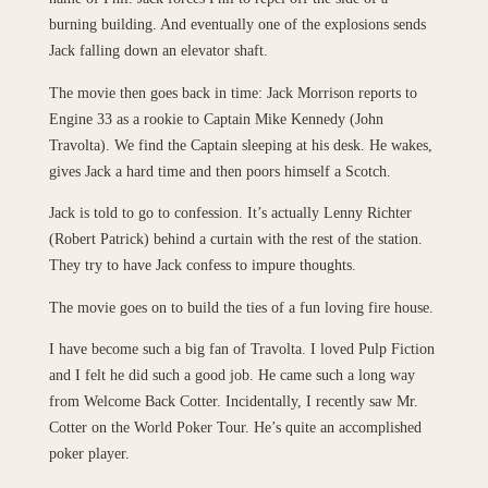
burning building. And eventually one of the explosions sends
Jack falling down an elevator shaft.
The movie then goes back in time: Jack Morrison reports to
Engine 33 as a rookie to Captain Mike Kennedy (John
Travolta). We find the Captain sleeping at his desk. He wakes,
gives Jack a hard time and then poors himself a Scotch.
Jack is told to go to confession. It’s actually Lenny Richter
(Robert Patrick) behind a curtain with the rest of the station.
They try to have Jack confess to impure thoughts.
The movie goes on to build the ties of a fun loving fire house.
I have become such a big fan of Travolta. I loved Pulp Fiction
and I felt he did such a good job. He came such a long way
from Welcome Back Cotter. Incidentally, I recently saw Mr.
Cotter on the World Poker Tour. He’s quite an accomplished
poker player.