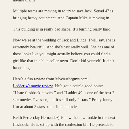
Multiple teams are moving in to try to save Jack. Squad 47 is
bringing heavy equipment. And Captain Mike is moving in.
This building is in really bad shape. It’s burning really hard.
Now we’re at the wedding of Jack and Linda. I will say, she is
extremely beautiful. And she’s cast really well. She has one of
those looks like you might actually believe you could find a
girl like that in a blue collar town. Don’t kid yourself. It ain’t
happening.
Here’s a fun review from Moviesforguys.com:
Ladder 49 movie review
. He’s got a couple good points:
“I hate flashback movies.” and “Ladder 49 is one of the best 2
star movies I’ve seen, but it’s still only 2 stars.” Pretty funny.
I’m at about 3 stars so far in the movie.
Keith Perez (Jay Hernandez) is now the new rookie in the next
flashback. He is set up with the confession bit. He pretends to