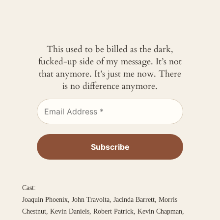
This used to be billed as the dark,
fucked-up side of my message. It’s not
that anymore. It’s just me now. There
is no difference anymore.
Cast:
Joaquin Phoenix, John Travolta, Jacinda Barrett, Morris
Chestnut, Kevin Daniels, Robert Patrick, Kevin Chapman,