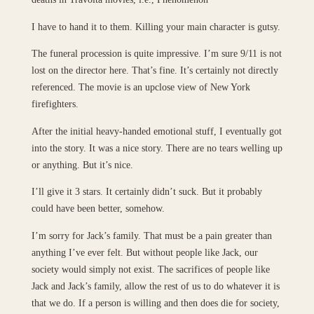
I have to hand it to them. Killing your main character is gutsy.
The funeral procession is quite impressive. I’m sure 9/11 is not
lost on the director here. That’s fine. It’s certainly not directly
referenced. The movie is an upclose view of New York
firefighters.
After the initial heavy-handed emotional stuff, I eventually got
into the story. It was a nice story. There are no tears welling up
or anything. But it’s nice.
I’ll give it 3 stars. It certainly didn’t suck. But it probably
could have been better, somehow.
I’m sorry for Jack’s family. That must be a pain greater than
anything I’ve ever felt. But without people like Jack, our
society would simply not exist. The sacrifices of people like
Jack and Jack’s family, allow the rest of us to do whatever it is
that we do. If a person is willing and then does die for society,