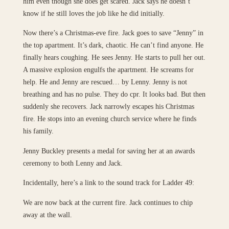
him even though she does get scared. Jack says he doesn’t
know if he still loves the job like he did initially.
Now there’s a Christmas-eve fire. Jack goes to save “Jenny” in
the top apartment. It’s dark, chaotic. He can’t find anyone. He
finally hears coughing. He sees Jenny. He starts to pull her out.
A massive explosion engulfs the apartment. He screams for
help. He and Jenny are rescued… by Lenny. Jenny is not
breathing and has no pulse. They do cpr. It looks bad. But then
suddenly she recovers. Jack narrowly escapes his Christmas
fire. He stops into an evening church service where he finds
his family.
Jenny Buckley presents a medal for saving her at an awards
ceremony to both Lenny and Jack.
Incidentally, here’s a link to the sound track for Ladder 49:
We are now back at the current fire. Jack continues to chip
away at the wall.