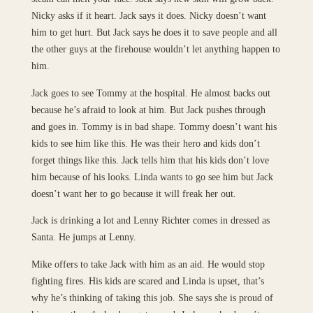
Nicky asks if it heart. Jack says it does. Nicky doesn’t want
him to get hurt. But Jack says he does it to save people and all
the other guys at the firehouse wouldn’t let anything happen to
him.
Jack goes to see Tommy at the hospital. He almost backs out
because he’s afraid to look at him. But Jack pushes through
and goes in. Tommy is in bad shape. Tommy doesn’t want his
kids to see him like this. He was their hero and kids don’t
forget things like this. Jack tells him that his kids don’t love
him because of his looks. Linda wants to go see him but Jack
doesn’t want her to go because it will freak her out.
Jack is drinking a lot and Lenny Richter comes in dressed as
Santa. He jumps at Lenny.
Mike offers to take Jack with him as an aid. He would stop
fighting fires. His kids are scared and Linda is upset, that’s
why he’s thinking of taking this job. She says she is proud of