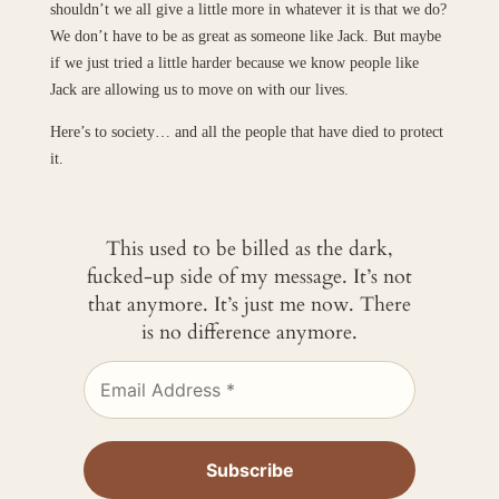
shouldn’t we all give a little more in whatever it is that we do?
We don’t have to be as great as someone like Jack. But maybe
if we just tried a little harder because we know people like
Jack are allowing us to move on with our lives.
Here’s to society… and all the people that have died to protect
it.
This used to be billed as the dark,
fucked-up side of my message. It’s not
that anymore. It’s just me now. There
is no difference anymore.