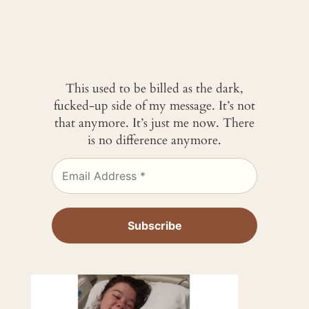
This used to be billed as the dark,
fucked-up side of my message. It’s not
that anymore. It’s just me now. There
is no difference anymore.