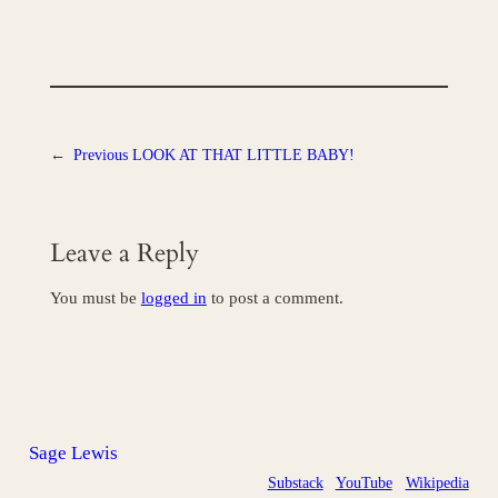
←
Previous
LOOK AT THAT LITTLE BABY!
Leave a Reply
You must be
logged in
to post a comment.
Sage Lewis
Substack
YouTube
Wikipedia