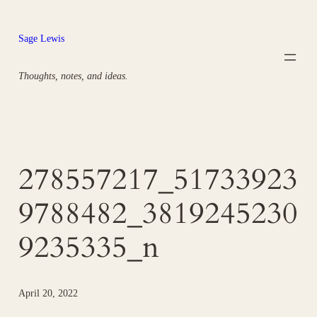
Skip
to
Sage Lewis
content
Thoughts, notes, and ideas.
278557217_51733923
9788482_3819245230
9235335_n
April 20, 2022