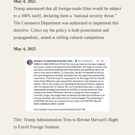
May 4, 2025
Trump announced that all foreign-made films would be subject
to a 100% tariff, declaring them a “national security threat.”
The Commerce Department was authorized to implement this
directive. Critics say the policy is both protectionist and
propagandistic, aimed at stifling cultural competition.
May 4, 2025
Title: Trump Administration Tries to Revoke Harvard’s Right
to Enroll Foreign Students