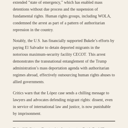
extended “state of emergency,” which has enabled mass
detentions without due process and the suspension of
fundamental rights. Human rights groups, including WOLA,
condemned the arrest as part of a pattern of authoritarian
repression in the country.
Notably, the U.S. has financially supported Bukele’s efforts by
paying El Salvador to detain deported migrants in the
notorious maximum-security facility CECOT. This arrest
demonstrates the transnational entanglement of the Trump
administration’s mass deportation agenda with authoritarian
regimes abroad, effectively outsourcing human rights abuses to
allied governments.
Critics warn that the López case sends a chilling message to
lawyers and advocates defending migrant rights: dissent, even
in service of international law and justice, is now punishable
by imprisonment.