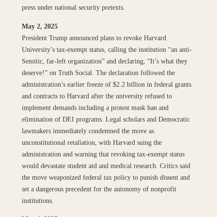
press under national security pretexts.
May 2, 2025
President Trump announced plans to revoke Harvard
University’s tax-exempt status, calling the institution “an anti-
Semitic, far-left organization” and declaring, “It’s what they
deserve!” on Truth Social. The declaration followed the
administration’s earlier freeze of $2.2 billion in federal grants
and contracts to Harvard after the university refused to
implement demands including a protest mask ban and
elimination of DEI programs. Legal scholars and Democratic
lawmakers immediately condemned the move as
unconstitutional retaliation, with Harvard suing the
administration and warning that revoking tax-exempt status
would devastate student aid and medical research. Critics said
the move weaponized federal tax policy to punish dissent and
set a dangerous precedent for the autonomy of nonprofit
institutions.