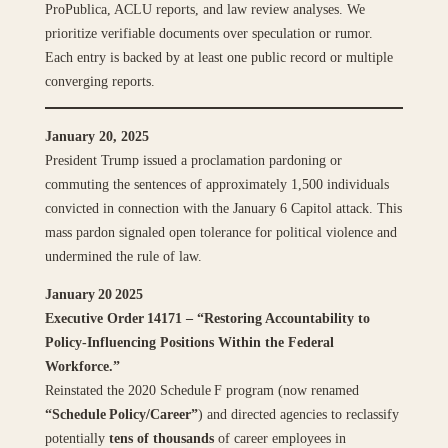
ProPublica, ACLU reports, and law review analyses. We
prioritize verifiable documents over speculation or rumor.
Each entry is backed by at least one public record or multiple
converging reports.
January 20, 2025
President Trump issued a proclamation pardoning or
commuting the sentences of approximately 1,500 individuals
convicted in connection with the January 6 Capitol attack. This
mass pardon signaled open tolerance for political violence and
undermined the rule of law.
January 20 2025
Executive Order 14171 – “Restoring Accountability to
Policy‑Influencing Positions Within the Federal
Workforce.”
Reinstated the 2020 Schedule F program (now renamed
“Schedule Policy/Career”
) and directed agencies to reclassify
potentially
tens of thousands
of career employees in