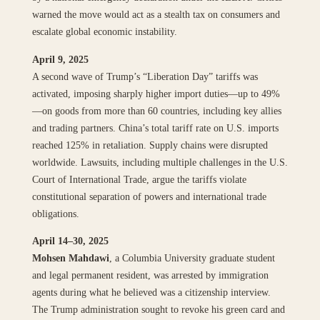
warned the move would act as a stealth tax on consumers and
escalate global economic instability.
April 9, 2025
A second wave of Trump’s “Liberation Day” tariffs was
activated, imposing sharply higher import duties—up to 49%
—on goods from more than 60 countries, including key allies
and trading partners. China’s total tariff rate on U.S. imports
reached 125% in retaliation. Supply chains were disrupted
worldwide. Lawsuits, including multiple challenges in the U.S.
Court of International Trade, argue the tariffs violate
constitutional separation of powers and international trade
obligations.
April 14–30, 2025
Mohsen Mahdawi
, a Columbia University graduate student
and legal permanent resident, was arrested by immigration
agents during what he believed was a citizenship interview.
The Trump administration sought to revoke his green card and