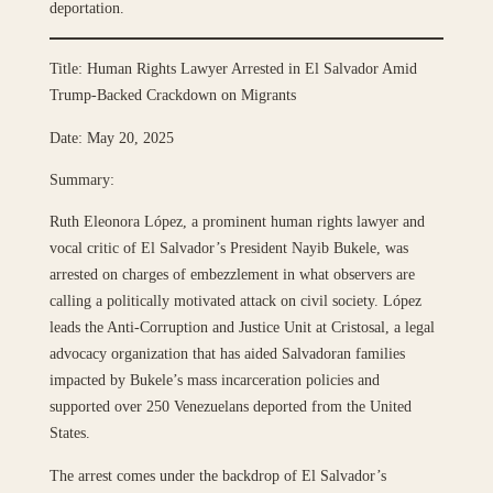
deportation.
Title: Human Rights Lawyer Arrested in El Salvador Amid
Trump-Backed Crackdown on Migrants
Date: May 20, 2025
Summary:
Ruth Eleonora López, a prominent human rights lawyer and
vocal critic of El Salvador’s President Nayib Bukele, was
arrested on charges of embezzlement in what observers are
calling a politically motivated attack on civil society. López
leads the Anti-Corruption and Justice Unit at Cristosal, a legal
advocacy organization that has aided Salvadoran families
impacted by Bukele’s mass incarceration policies and
supported over 250 Venezuelans deported from the United
States.
The arrest comes under the backdrop of El Salvador’s