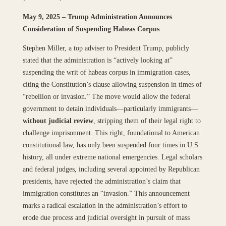
May 9, 2025 – Trump Administration Announces
Consideration of Suspending Habeas Corpus
Stephen Miller, a top adviser to President Trump, publicly
stated that the administration is “actively looking at”
suspending the writ of habeas corpus in immigration cases,
citing the Constitution’s clause allowing suspension in times of
“rebellion or invasion.” The move would allow the federal
government to detain individuals—particularly immigrants—
without judicial review
, stripping them of their legal right to
challenge imprisonment. This right, foundational to American
constitutional law, has only been suspended four times in U.S.
history, all under extreme national emergencies. Legal scholars
and federal judges, including several appointed by Republican
presidents, have rejected the administration’s claim that
immigration constitutes an “invasion.” This announcement
marks a radical escalation in the administration’s effort to
erode due process and judicial oversight in pursuit of mass