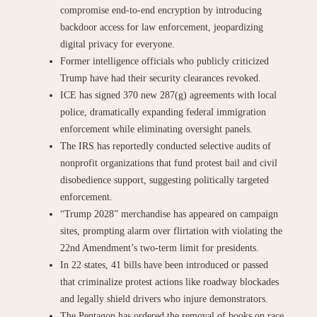
compromise end-to-end encryption by introducing
backdoor access for law enforcement, jeopardizing
digital privacy for everyone.
Former intelligence officials who publicly criticized
Trump have had their security clearances revoked.
ICE has signed 370 new 287(g) agreements with local
police, dramatically expanding federal immigration
enforcement while eliminating oversight panels.
The IRS has reportedly conducted selective audits of
nonprofit organizations that fund protest bail and civil
disobedience support, suggesting politically targeted
enforcement.
“Trump 2028” merchandise has appeared on campaign
sites, prompting alarm over flirtation with violating the
22nd Amendment’s two-term limit for presidents.
In 22 states, 41 bills have been introduced or passed
that criminalize protest actions like roadway blockades
and legally shield drivers who injure demonstrators.
The Pentagon has ordered the removal of books on race