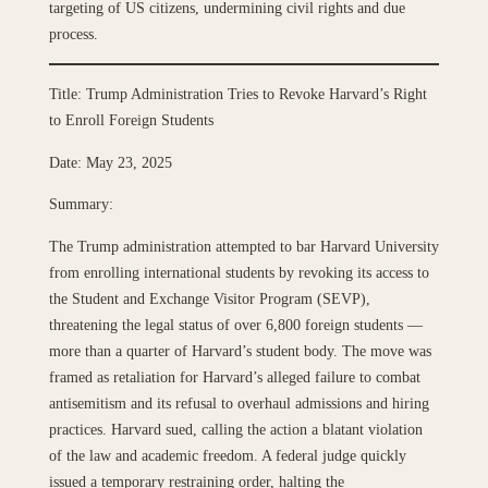
targeting of US citizens, undermining civil rights and due
process.
Title: Trump Administration Tries to Revoke Harvard’s Right
to Enroll Foreign Students
Date: May 23, 2025
Summary:
The Trump administration attempted to bar Harvard University
from enrolling international students by revoking its access to
the Student and Exchange Visitor Program (SEVP),
threatening the legal status of over 6,800 foreign students —
more than a quarter of Harvard’s student body. The move was
framed as retaliation for Harvard’s alleged failure to combat
antisemitism and its refusal to overhaul admissions and hiring
practices. Harvard sued, calling the action a blatant violation
of the law and academic freedom. A federal judge quickly
issued a temporary restraining order, halting the