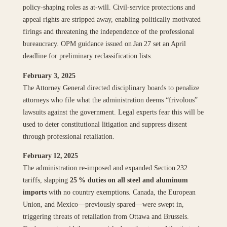
policy‑shaping roles as at‑will. Civil‑service protections and
appeal rights are stripped away, enabling politically motivated
firings and threatening the independence of the professional
bureaucracy. OPM guidance issued on Jan 27 set an April
deadline for preliminary reclassification lists.
February 3, 2025
The Attorney General directed disciplinary boards to penalize
attorneys who file what the administration deems “frivolous”
lawsuits against the government. Legal experts fear this will be
used to deter constitutional litigation and suppress dissent
through professional retaliation.
February 12, 2025
The administration re‑imposed and expanded Section 232
tariffs, slapping
25 % duties on all steel and aluminum
imports
with no country exemptions. Canada, the European
Union, and Mexico—previously spared—were swept in,
triggering threats of retaliation from Ottawa and Brussels.