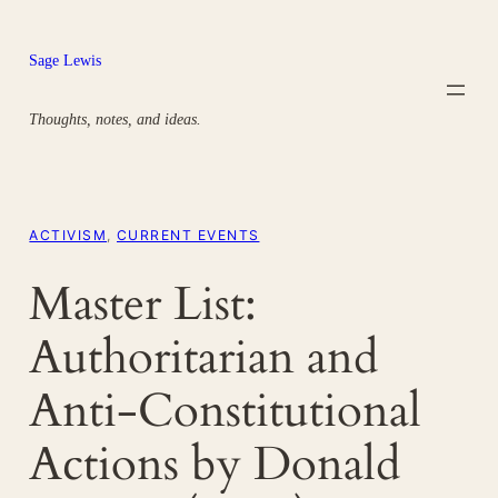
Skip
to
Sage Lewis
content
Thoughts, notes, and ideas.
ACTIVISM
, 
CURRENT EVENTS
Master List:
Authoritarian and
Anti-Constitutional
Actions by Donald