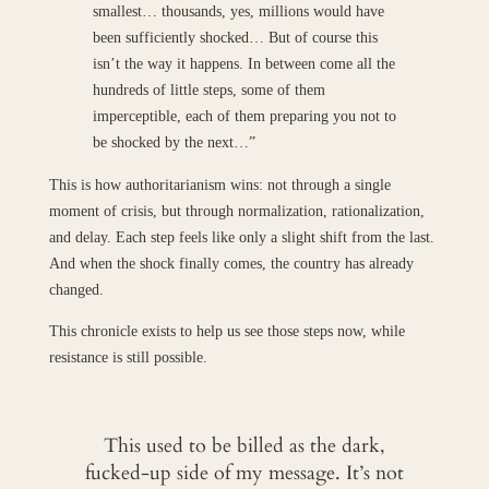
smallest… thousands, yes, millions would have
been sufficiently shocked… But of course this
isn’t the way it happens. In between come all the
hundreds of little steps, some of them
imperceptible, each of them preparing you not to
be shocked by the next…”
This is how authoritarianism wins: not through a single
moment of crisis, but through normalization, rationalization,
and delay. Each step feels like only a slight shift from the last.
And when the shock finally comes, the country has already
changed.
This chronicle exists to help us see those steps now, while
resistance is still possible.
This used to be billed as the dark,
fucked-up side of my message. It’s not