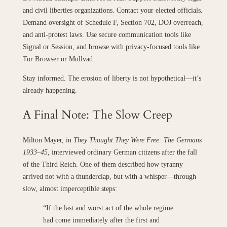
and civil liberties organizations. Contact your elected officials.
Demand oversight of Schedule F, Section 702, DOJ overreach,
and anti-protest laws. Use secure communication tools like
Signal or Session, and browse with privacy-focused tools like
Tor Browser or Mullvad.
Stay informed. The erosion of liberty is not hypothetical—it’s
already happening.
A Final Note: The Slow Creep
Milton Mayer, in
They Thought They Were Free: The Germans
1933–45
, interviewed ordinary German citizens after the fall
of the Third Reich. One of them described how tyranny
arrived not with a thunderclap, but with a whisper—through
slow, almost imperceptible steps:
“If the last and worst act of the whole regime
had come immediately after the first and