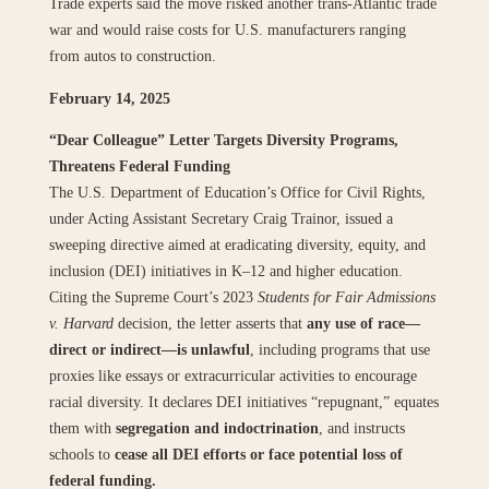
Trade experts said the move risked another trans‑Atlantic trade
war and would raise costs for U.S. manufacturers ranging
from autos to construction.
February 14, 2025
“Dear Colleague” Letter Targets Diversity Programs,
Threatens Federal Funding
The U.S. Department of Education’s Office for Civil Rights,
under Acting Assistant Secretary Craig Trainor, issued a
sweeping directive aimed at eradicating diversity, equity, and
inclusion (DEI) initiatives in K–12 and higher education.
Citing the Supreme Court’s 2023
Students for Fair Admissions
v. Harvard
decision, the letter asserts that
any use of race—
direct or indirect—is unlawful
, including programs that use
proxies like essays or extracurricular activities to encourage
racial diversity. It declares DEI initiatives “repugnant,” equates
them with
segregation and indoctrination
, and instructs
schools to
cease all DEI efforts or face potential loss of
federal funding.