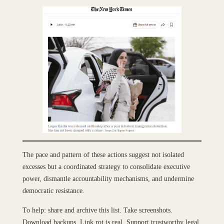
The pace and pattern of these actions suggest not isolated
excesses but a coordinated strategy to consolidate executive
power, dismantle accountability mechanisms, and undermine
democratic resistance.
To help: share and archive this list. Take screenshots.
Download backups. Link rot is real. Support trustworthy legal