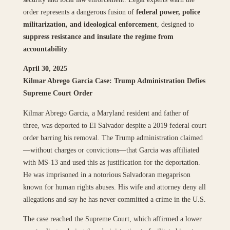
order represents a dangerous fusion of
federal power, police
militarization, and ideological enforcement
, designed to
suppress resistance and insulate the regime from
accountability
.
April 30, 2025
Kilmar Abrego Garcia Case: Trump Administration Defies
Supreme Court Order
Kilmar Abrego Garcia, a Maryland resident and father of
three, was deported to El Salvador despite a 2019 federal court
order barring his removal. The Trump administration claimed
—without charges or convictions—that Garcia was affiliated
with MS-13 and used this as justification for the deportation.
He was imprisoned in a notorious Salvadoran megaprison
known for human rights abuses. His wife and attorney deny all
allegations and say he has never committed a crime in the U.S.
The case reached the Supreme Court, which affirmed a lower