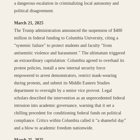
a dangerous escalation in criminalizing local autonomy and
political disagreement.
March 21, 2025
The Trump administration announced the suspension of $400
million in federal funding to Columbia University, citing a
“systemic failure” to protect students and faculty “from
antisemitic violence and harassment.” The ultimatum triggered
an extraordinary capitulation: Columbia agreed to overhaul its
protest policies, install a new internal security force
empowered to arrest demonstrators, restrict mask-wearing
during protests, and submit its Middle Eastern Studies
department to oversight by a senior vice provost. Legal
scholars described the intervention as an unprecedented federal
intrusion into academic governance, warning that it set a
chilling precedent for conditioning federal funds on political
compliance. Critics within Columbia called it “a shameful day”
and a blow to academic freedom nationwide.
March 25, 2025