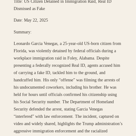
Title: US Citizen Detained in Immigration Raid, Real ID
Dismissed as Fake
Date: May 22, 2025
Summary:
Leonardo Garcia Venegas, a 25-year-old US-born citizen from
Florida, was violently detained by federal officials during a
workplace immigration raid in Foley, Alabama. Despite
presenting a federally recognized Real ID, agents accused him
of carrying a fake ID, tackled him to the ground, and
handcuffed him. His only “offense” was filming the arrests of
his undocumented coworkers, including his brother. He was
held for hours until officials confirmed his citizenship using
his Social Security number. The Department of Homeland
Security defended the arrest, stating Garcia Venegas
“interfered” with law enforcement. The incident, captured on
video and widely shared, highlights the Trump administration’s
aggressive immigration enforcement and the racialized