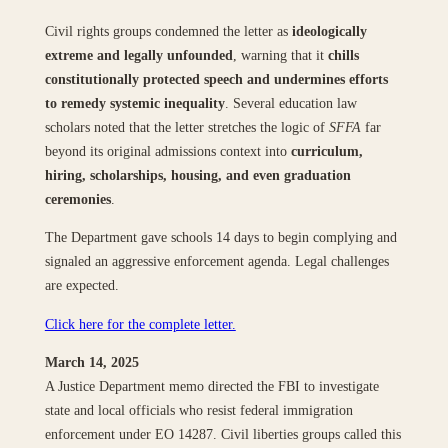
Civil rights groups condemned the letter as
ideologically
extreme and legally unfounded
, warning that it
chills
constitutionally protected speech and undermines efforts
to remedy systemic inequality
. Several education law
scholars noted that the letter stretches the logic of
SFFA
far
beyond its original admissions context into
curriculum,
hiring, scholarships, housing, and even graduation
ceremonies
.
The Department gave schools 14 days to begin complying and
signaled an aggressive enforcement agenda. Legal challenges
are expected.
Click here for the complete letter.
March 14, 2025
A Justice Department memo directed the FBI to investigate
state and local officials who resist federal immigration
enforcement under EO 14287. Civil liberties groups called this