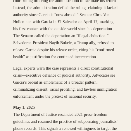
court ruling ordering the administration to facilitate his return.
Instead, the administration defied the ruling, claiming it lacked
authority since Garcia is “now abroad.” Senator Chris Van
Hollen met with Garcia in El Salvador on April 17, marking
his first contact with the outside world since his deportation.
The Senator called the deportation an “illegal abduction.”
Salvadoran President Nayib Bukele, a Trump ally, refused to
release Garcia despite his release order, citing his “confirmed
health” as justification for continued incarceration.
Legal experts warn the case represents a direct constitutional
crisis—executive defiance of judicial authority. Advocates see
Garcia’s ordeal as emblematic of a broader pattern:
criminalizing dissent, racial profiling, and lawless immigration
enforcement under the pretext of national security.
May 1, 2025
The Department of Justice rescinded 2021 press-freedom
guidelines and resumed the practice of subpoenaing journalists’
phone records. This signals a renewed willingness to target the