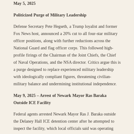
May 5, 2025
Politicized Purge of Military Leadership
Defense Secretary Pete Hegseth, a Trump loyalist and former
Fox News host, announced a 20% cut to all four-star military
officer positions, along with further reductions across the
National Guard and flag officer corps. This followed high-
profile firings of the Chairman of the Joint Chiefs, the Chief
of Naval Operations, and the NSA director. Critics argue this is
a purge designed to replace experienced military leadership
with ideologically compliant figures, threatening civilian-
military balance and undermining institutional independence.
May 9, 2025 – Arrest of Newark Mayor Ras Baraka
Outside ICE Facility
Federal agents arrested Newark Mayor Ras J. Baraka outside
the Delaney Hall ICE detention center after he attempted to
inspect the facility, which local officials said was operating