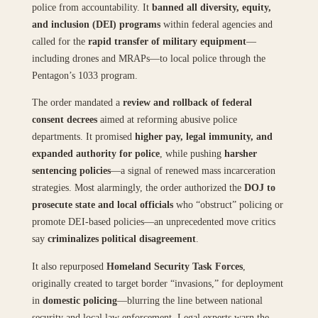
police from accountability. It
banned all diversity, equity,
and inclusion (DEI) programs
within federal agencies and
called for the
rapid transfer of military equipment
—
including drones and MRAPs—to local police through the
Pentagon’s 1033 program.
The order mandated a
review and rollback of federal
consent decrees
aimed at reforming abusive police
departments. It promised
higher pay, legal immunity, and
expanded authority for police
, while pushing
harsher
sentencing policies
—a signal of renewed mass incarceration
strategies. Most alarmingly, the order authorized the
DOJ to
prosecute state and local officials
who “obstruct” policing or
promote DEI-based policies—an unprecedented move critics
say
criminalizes political disagreement
.
It also repurposed
Homeland Security Task Forces
,
originally created to target border “invasions,” for deployment
in
domestic policing
—blurring the line between national
security and local law enforcement. Legal experts warn the