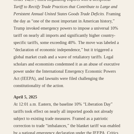
Tariff to Rectify Trade Practices that Contribute to Large and
Persistent Annual United States Goods Trade Deficits
. Framing
the day as “one of the most important in American history,”
Trump invoked emergency powers to impose a universal 10%
tariff on nearly all imports and significantly higher country-
specific tariffs, some exceeding 40%. The move was labeled a
“declaration of economic independence,” but it triggered a
global market crash and a wave of retaliatory tariffs. Legal
scholars and economists condemned it as an abuse of executive
power under the International Emergency Economic Powers
Act (IEEPA), and lawsuits were filed challenging the
constitutionality of the action.
April 5, 2025
At 12:01 a.m. Eastern, the baseline 10% “Liberation Day”
tariffs took effect on nearly all imported goods not already
subject to existing trade measures. Framed as a patriotic
correction to trade “imbalances,” the blanket tariff was enabled
by a national emergency declaration under the IEEPA. Critics