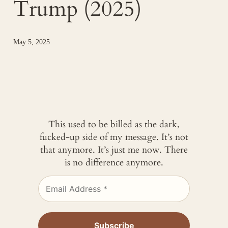
Trump (2025)
May 5, 2025
This used to be billed as the dark,
fucked-up side of my message. It’s not
that anymore. It’s just me now. There
is no difference anymore.