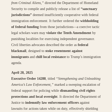
from Criminal Aliens,”
directed the Department of Homeland
Security to compile and publicly release a list of
“sanctuary
jurisdictions”
deemed insufficiently cooperative with federal
immigration enforcement. It further ordered the
withholding
of federal funding
from those jurisdictions—a coercive tactic
legal scholars warn may
violate the Tenth Amendment
by
punishing localities for exercising independent governance.
Civil liberties advocates described the order as
federal
blackmail
, designed to
stoke resentment against
immigrants
and
chill local resistance
to Trump’s immigration
agenda.
April 28, 2025
Executive Order 14288
, titled
“Strengthening and Unleashing
America’s Law Enforcement,”
marked a sweeping escalation of
federal support for policing while
dismantling civil rights
protections and local oversight
. It directed the Department of
Justice to
indemnify law enforcement officers
against
lawsuits for actions taken while on duty, effectively shielding