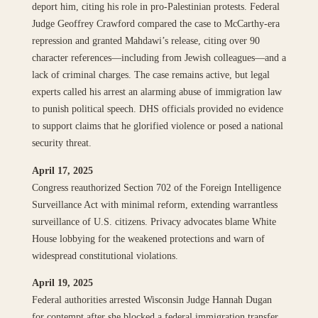
deport him, citing his role in pro-Palestinian protests. Federal
Judge Geoffrey Crawford compared the case to McCarthy-era
repression and granted Mahdawi’s release, citing over 90
character references—including from Jewish colleagues—and a
lack of criminal charges. The case remains active, but legal
experts called his arrest an alarming abuse of immigration law
to punish political speech. DHS officials provided no evidence
to support claims that he glorified violence or posed a national
security threat.
April 17, 2025
Congress reauthorized Section 702 of the Foreign Intelligence
Surveillance Act with minimal reform, extending warrantless
surveillance of U.S. citizens. Privacy advocates blame White
House lobbying for the weakened protections and warn of
widespread constitutional violations.
April 19, 2025
Federal authorities arrested Wisconsin Judge Hannah Dugan
for contempt after she blocked a federal immigration transfer.