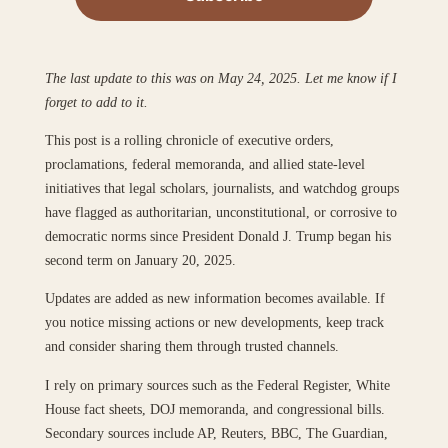
The last update to this was on May 24, 2025. Let me know if I
forget to add to it.
This post is a rolling chronicle of executive orders,
proclamations, federal memoranda, and allied state-level
initiatives that legal scholars, journalists, and watchdog groups
have flagged as authoritarian, unconstitutional, or corrosive to
democratic norms since President Donald J. Trump began his
second term on January 20, 2025.
Updates are added as new information becomes available. If
you notice missing actions or new developments, keep track
and consider sharing them through trusted channels.
I rely on primary sources such as the Federal Register, White
House fact sheets, DOJ memoranda, and congressional bills.
Secondary sources include AP, Reuters, BBC, The Guardian,