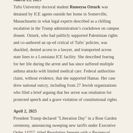
Tufts University doctoral student
Rumeysa Ozturk
was
detained by ICE agents outside her home in Somerville,
Massachusetts in what legal experts described as a chilling
escalation in the Trump administration’s crackdown on campus
dissent. Ozturk, who had publicly supported Palestinian rights
and co-authored an op-ed critical of Tufts’ policies, was
shackled, denied access to a lawyer, and transported across
state lines to a Louisiana ICE facility. She described fearing
for her life during the arrest and has since suffered multiple
asthma attacks with limited medical care. Federal authorities
claim, without evidence, that she supported Hamas. Her case
drew national outcry, including from 27 Jewish organizations
who filed a brief arguing that her arrest was retaliation for
protected speech and a grave violation of constitutional rights.
April 2, 2025
President Trump declared “Liberation Day” in a Rose Garden
ceremony, announcing sweeping new tariffs under Executive
Order 14257, titled
Regulating Imports with a Reciprocal