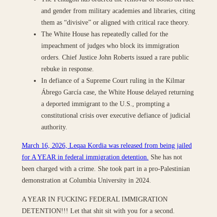
and gender from military academies and libraries, citing
them as “divisive” or aligned with critical race theory.
The White House has repeatedly called for the
impeachment of judges who block its immigration
orders. Chief Justice John Roberts issued a rare public
rebuke in response.
In defiance of a Supreme Court ruling in the Kilmar
Ábrego García case, the White House delayed returning
a deported immigrant to the U.S., prompting a
constitutional crisis over executive defiance of judicial
authority.
March 16, 2026, Leqaa Kordia was released from being jailed
for A YEAR in federal immigration detention.
She has not
been charged with a crime. She took part in a pro-Palestinian
demonstration at Columbia University in 2024.
A YEAR IN FUCKING FEDERAL IMMIGRATION
DETENTION!!! Let that shit sit with you for a second.