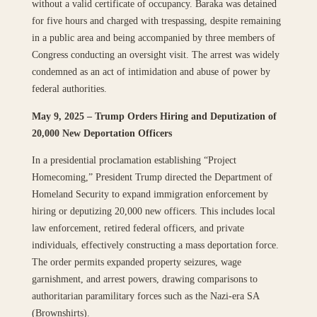
without a valid certificate of occupancy. Baraka was detained
for five hours and charged with trespassing, despite remaining
in a public area and being accompanied by three members of
Congress conducting an oversight visit. The arrest was widely
condemned as an act of intimidation and abuse of power by
federal authorities.
May 9, 2025 – Trump Orders Hiring and Deputization of
20,000 New Deportation Officers
In a presidential proclamation establishing “Project
Homecoming,” President Trump directed the Department of
Homeland Security to expand immigration enforcement by
hiring or deputizing 20,000 new officers. This includes local
law enforcement, retired federal officers, and private
individuals, effectively constructing a mass deportation force.
The order permits expanded property seizures, wage
garnishment, and arrest powers, drawing comparisons to
authoritarian paramilitary forces such as the Nazi-era SA
(Brownshirts).