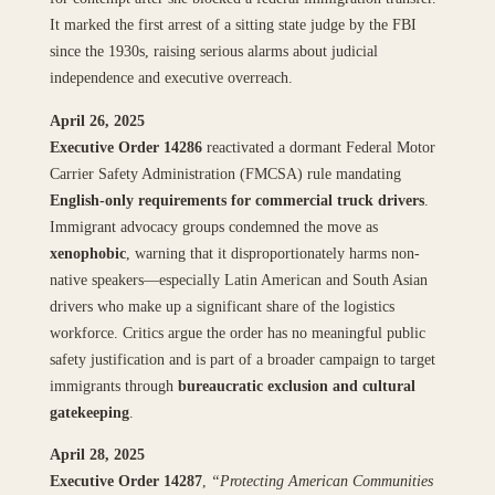
It marked the first arrest of a sitting state judge by the FBI
since the 1930s, raising serious alarms about judicial
independence and executive overreach.
April 26, 2025
Executive Order 14286
reactivated a dormant Federal Motor
Carrier Safety Administration (FMCSA) rule mandating
English-only requirements for commercial truck drivers
.
Immigrant advocacy groups condemned the move as
xenophobic
, warning that it disproportionately harms non-
native speakers—especially Latin American and South Asian
drivers who make up a significant share of the logistics
workforce. Critics argue the order has no meaningful public
safety justification and is part of a broader campaign to target
immigrants through
bureaucratic exclusion and cultural
gatekeeping
.
April 28, 2025
Executive Order 14287
,
“Protecting American Communities