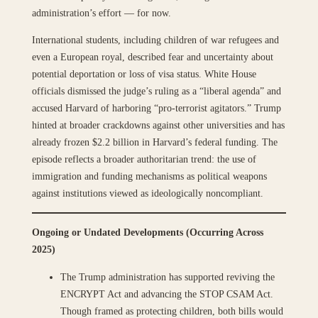
administration’s effort — for now.
International students, including children of war refugees and
even a European royal, described fear and uncertainty about
potential deportation or loss of visa status. White House
officials dismissed the judge’s ruling as a “liberal agenda” and
accused Harvard of harboring “pro-terrorist agitators.” Trump
hinted at broader crackdowns against other universities and has
already frozen $2.2 billion in Harvard’s federal funding. The
episode reflects a broader authoritarian trend: the use of
immigration and funding mechanisms as political weapons
against institutions viewed as ideologically noncompliant.
Ongoing or Undated Developments (Occurring Across
2025)
The Trump administration has supported reviving the
ENCRYPT Act and advancing the STOP CSAM Act.
Though framed as protecting children, both bills would