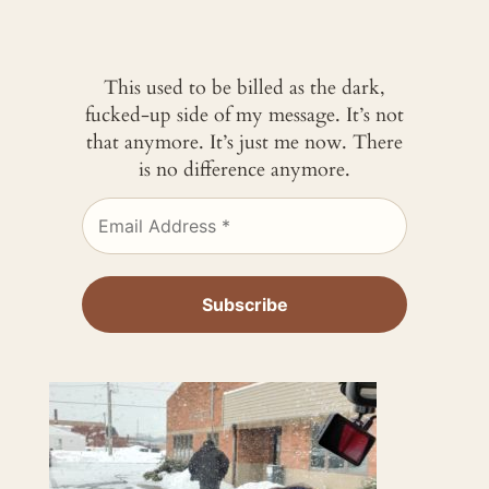
This used to be billed as the dark,
fucked-up side of my message. It’s not
that anymore. It’s just me now. There
is no difference anymore.