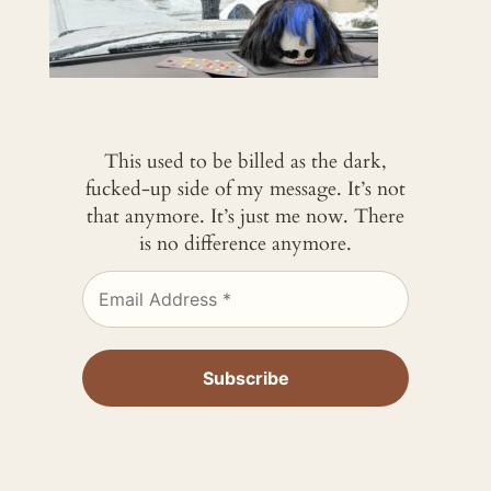
This used to be billed as the dark,
fucked-up side of my message. It’s not
that anymore. It’s just me now. There
is no difference anymore.