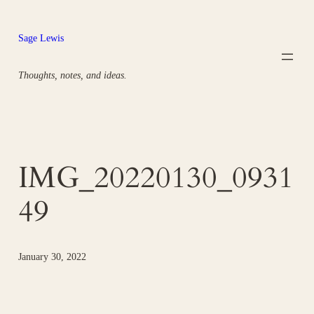
Skip
to
Sage Lewis
content
Thoughts, notes, and ideas.
IMG_20220130_0931
49
January 30, 2022