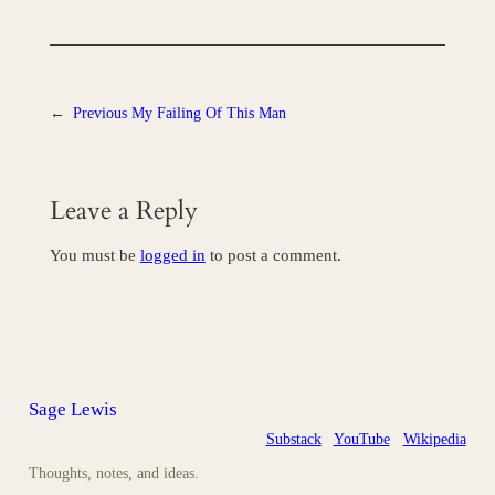
←
Previous
My Failing Of This Man
Leave a Reply
You must be
logged in
to post a comment.
Sage Lewis
Substack
YouTube
Wikipedia
Thoughts, notes, and ideas.