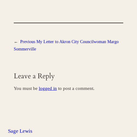
←
Previous
My Letter to Akron City Councilwoman Margo
Sommerville
Leave a Reply
You must be
logged in
to post a comment.
Sage Lewis