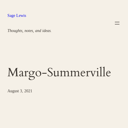
Skip
to
Sage Lewis
content
Thoughts, notes, and ideas.
Margo-Summerville
August 3, 2021