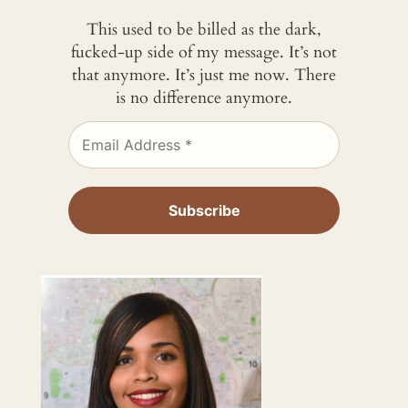
This used to be billed as the dark,
fucked-up side of my message. It’s not
that anymore. It’s just me now. There
is no difference anymore.