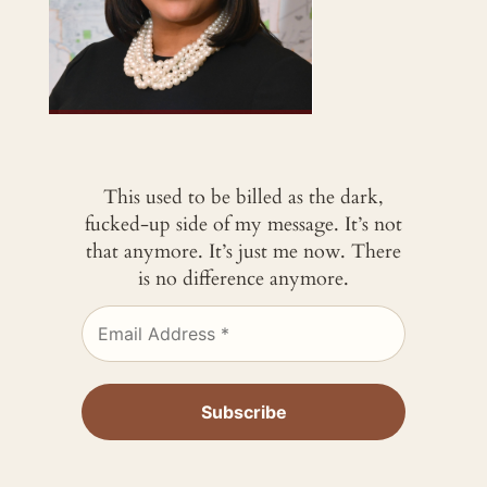
This used to be billed as the dark,
fucked-up side of my message. It’s not
that anymore. It’s just me now. There
is no difference anymore.