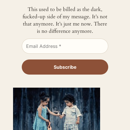
This used to be billed as the dark,
fucked-up side of my message. It’s not
that anymore. It’s just me now. There
is no difference anymore.