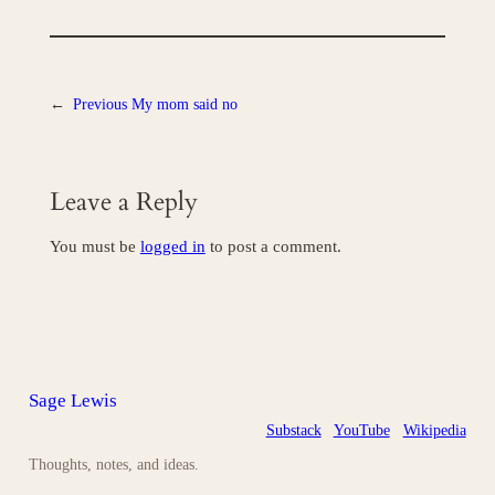
←
Previous
My mom said no
Leave a Reply
You must be
logged in
to post a comment.
Sage Lewis
Substack
YouTube
Wikipedia
Thoughts, notes, and ideas.