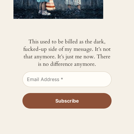
This used to be billed as the dark,
fucked-up side of my message. It’s not
that anymore. It’s just me now. There
is no difference anymore.