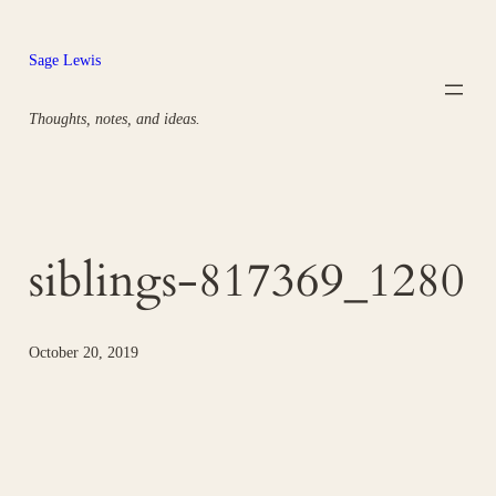
Skip
to
Sage Lewis
content
Thoughts, notes, and ideas.
siblings-817369_1280
October 20, 2019