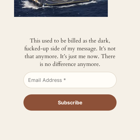
This used to be billed as the dark,
fucked-up side of my message. It’s not
that anymore. It’s just me now. There
is no difference anymore.