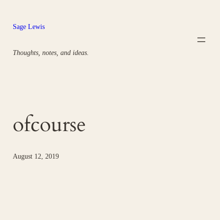
Skip
to
Sage Lewis
content
Thoughts, notes, and ideas.
ofcourse
August 12, 2019