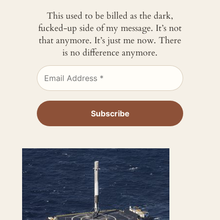
This used to be billed as the dark,
fucked-up side of my message. It’s not
that anymore. It’s just me now. There
is no difference anymore.