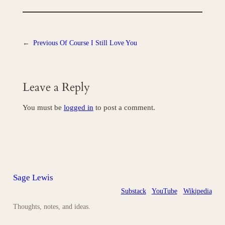
←
Previous
Of Course I Still Love You
Leave a Reply
You must be
logged in
to post a comment.
Sage Lewis
Substack
YouTube
Wikipedia
Thoughts, notes, and ideas.