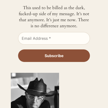
This used to be billed as the dark,
fucked-up side of my message. It’s not
that anymore. It’s just me now. There
is no difference anymore.