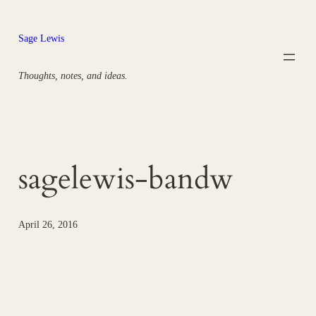
Skip
to
Sage Lewis
content
Thoughts, notes, and ideas.
sagelewis-bandw
April 26, 2016