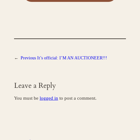
←
Previous
It’s official: I’M AN AUCTIONEER!!!
Leave a Reply
You must be
logged in
to post a comment.