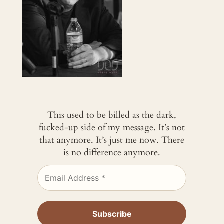
This used to be billed as the dark,
fucked-up side of my message. It’s not
that anymore. It’s just me now. There
is no difference anymore.