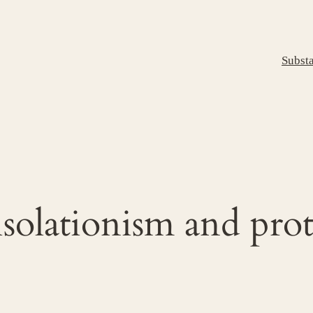
Subst
solationism and pro