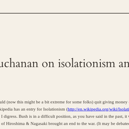
Buchanan on isolationism a
hould (now this might be a bit extreme for some folks) quit giving money (
pedia has an entry for Isolationism (
http://en.wikipedia.org/wiki/Isola
I digress. Bush is in a difficult position, as you have said in the past, 
of Hiroshima & Nagasaki brought an end to the war. (It may be debated