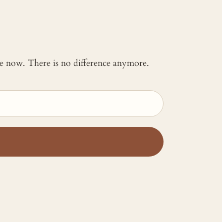
 me now. There is no difference anymore.