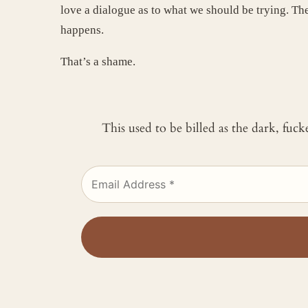
love a dialogue as to what we should be trying. Ther
happens.
That’s a shame.
This used to be billed as the dark, fuc