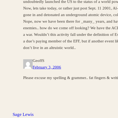
undoubtedly launched the US to the status of a world pow
Now, lets take today, or rather just post Sept. 11 2001, A
gone in and detonated an underground atomic device, coll
Nope, now we have been there for _many_ years, and have
enemies.. how do we come off looking? We have the ACLU 
a war. Wouldn’t this activity fall under the definition of
a due’s paying member of the EFF, but if another event lik
don’t live in an altruistic world..
GeoffS
February 3, 2006
Please excuse my spelling & grammer.. fat fingers & writi
Sage Lewis