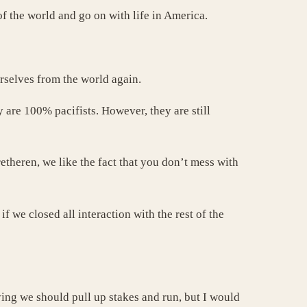
of the world and go on with life in America.
urselves from the world again.
are 100% pacifists. However, they are still
etheren, we like the fact that you don’t mess with
 we closed all interaction with the rest of the
aying we should pull up stakes and run, but I would