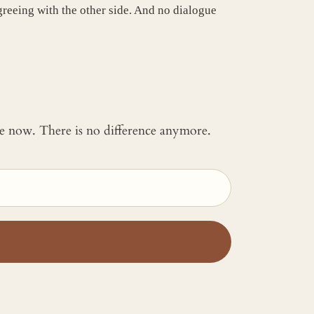
agreeing with the other side. And no dialogue
 me now. There is no difference anymore.