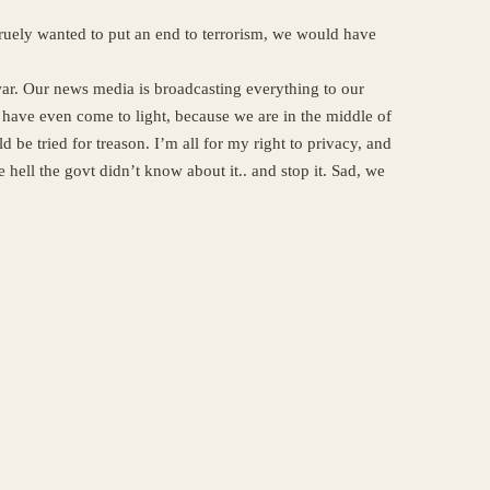
 truely wanted to put an end to terrorism, we would have
ar. Our news media is broadcasting everything to our
have even come to light, because we are in the middle of
 be tried for treason. I’m all for my right to privacy, and
 hell the govt didn’t know about it.. and stop it. Sad, we