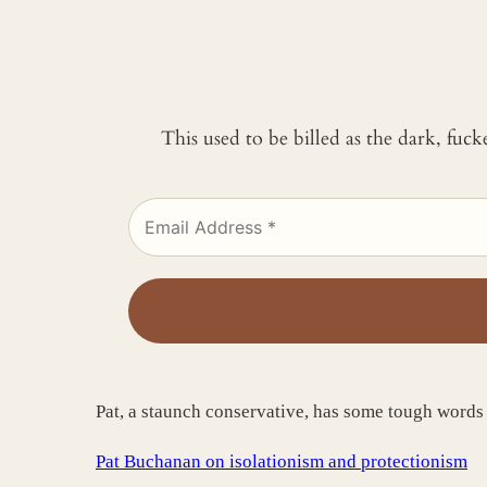
This used to be billed as the dark, fuc
Pat, a staunch conservative, has some tough words
Pat Buchanan on isolationism and protectionism