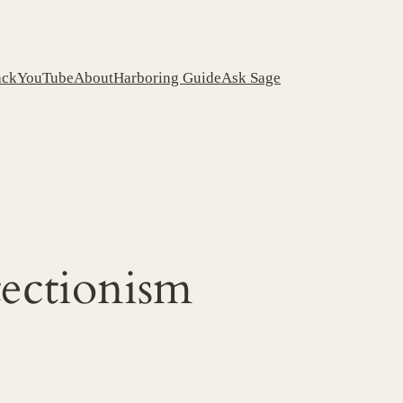
ack
YouTube
About
Harboring Guide
Ask Sage
tectionism