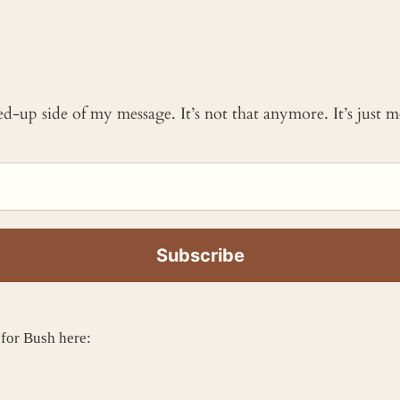
ked-up side of my message. It’s not that anymore. It’s just
 for Bush here: