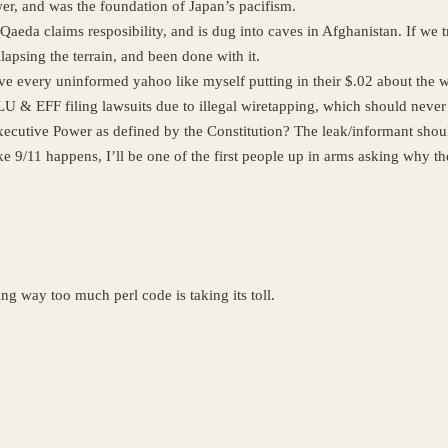
er, and was the foundation of Japan’s pacifism.
l-Qaeda claims resposibility, and is dug into caves in Afghanistan. If we
apsing the terrain, and been done with it.
 every uninformed yahoo like myself putting in their $.02 about the w
& EFF filing lawsuits due to illegal wiretapping, which should never 
 Executive Power as defined by the Constitution? The leak/informant should
e 9/11 happens, I’ll be one of the first people up in arms asking why the
ng way too much perl code is taking its toll.