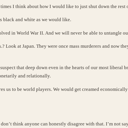
times I think about how I would like to just shut down the rest 
as black and white as we would like.
volved in World War II. And we will never be able to untangle o
.? Look at Japan. They were once mass murderers and now they 
uspect that deep down even in the hearts of our most liberal br
netarily and relationally.
es us to be world players. We would get creamed economically if
. I don’t think anyone can honestly disagree with that. I’m not s