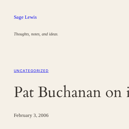
Skip
to
Sage Lewis
content
Thoughts, notes, and ideas.
UNCATEGORIZED
Pat Buchanan on i
February 3, 2006