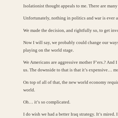
Isolationist thought appeals to me. There are many 
Unfortunately, nothing in politics and war is ever 
We made the decision, and rightfully so, to get in
Now I will say, we probably could change our ways
playing on the world stage.
We Americans are aggressive mother F’ers.? And I s
us. The downside to that is that it’s expensive… mo
On top of all of that, the new world economy requir
world.
Oh… it’s so complicated.
I do wish we had a better Iraq strategy. It’s mired