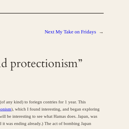
Next
My Take on Fridays
→
nd protectionism”
of any kind) to foriegn contries for 1 year. This
tionism
), which I found interesting, and began exploring
it will be interesting to see what Hamas does. Japan, was
 it was ending already.) The act of bombing Japan