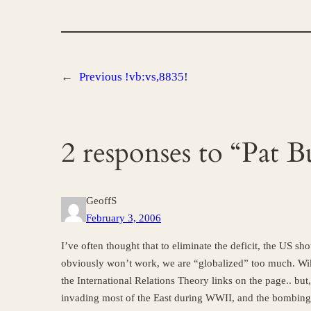
←
Previous
!vb:vs,8835!
2 responses to “Pat 
GeoffS
February 3, 2006
I’ve often thought that to eliminate the deficit, the US s
obviously won’t work, we are “globalized” too much. Wiki
the International Relations Theory links on the page.. but, 
invading most of the East during WWII, and the bombing 