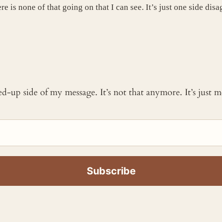
e is none of that going on that I can see. It’s just one side dis
ked-up side of my message. It’s not that anymore. It’s just