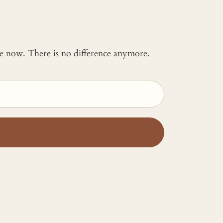
 me now. There is no difference anymore.