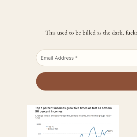
This used to be billed as the dark, fuc