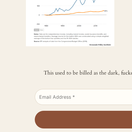
This used to be billed as the dark, fuc