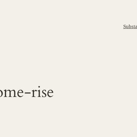
Subst
ome-rise