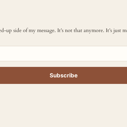
ked-up side of my message. It’s not that anymore. It’s just