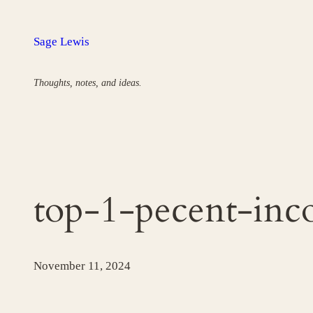
Skip
to
Sage Lewis
content
Thoughts, notes, and ideas.
top-1-pecent-inc
November 11, 2024