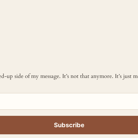
ked-up side of my message. It’s not that anymore. It’s just