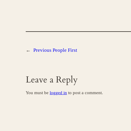
←
Previous
People First
Leave a Reply
You must be
logged in
to post a comment.