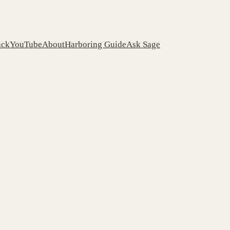
ack
YouTube
About
Harboring Guide
Ask Sage