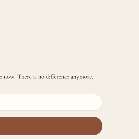
 me now. There is no difference anymore.