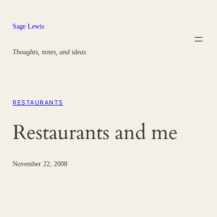
Skip
to
Sage Lewis
content
Thoughts, notes, and ideas.
RESTAURANTS
Restaurants and me
November 22, 2008