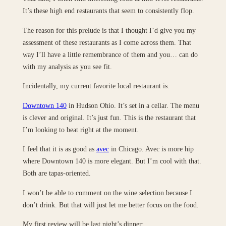
It’s these high end restaurants that seem to consistently flop.
The reason for this prelude is that I thought I’d give you my
assessment of these restaurants as I come across them. That
way I’ll have a little remembrance of them and you… can do
with my analysis as you see fit.
Incidentally, my current favorite local restaurant is:
Downtown 140
in Hudson Ohio. It’s set in a cellar. The menu
is clever and original. It’s just fun. This is the restaurant that
I’m looking to beat right at the moment.
I feel that it is as good as
avec
in Chicago. Avec is more hip
where Downtown 140 is more elegant. But I’m cool with that.
Both are tapas-oriented.
I won’t be able to comment on the wine selection because I
don’t drink. But that will just let me better focus on the food.
My first review will be last night’s dinner: