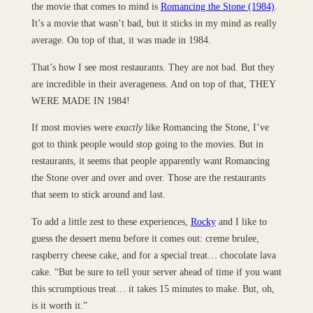
the movie that comes to mind is
Romancing the Stone (1984)
.
It’s a movie that wasn’t bad, but it sticks in my mind as really
average. On top of that, it was made in 1984.
That’s how I see most restaurants. They are not bad. But they
are incredible in their averageness. And on top of that, THEY
WERE MADE IN 1984!
If most movies were
exactly
like Romancing the Stone, I’ve
got to think people would stop going to the movies. But in
restaurants, it seems that people apparently want Romancing
the Stone over and over and over. Those are the restaurants
that seem to stick around and last.
To add a little zest to these experiences,
Rocky
and I like to
guess the dessert menu before it comes out: creme brulee,
raspberry cheese cake, and for a special treat… chocolate lava
cake. “But be sure to tell your server ahead of time if you want
this scrumptious treat… it takes 15 minutes to make. But, oh,
is it worth it.”