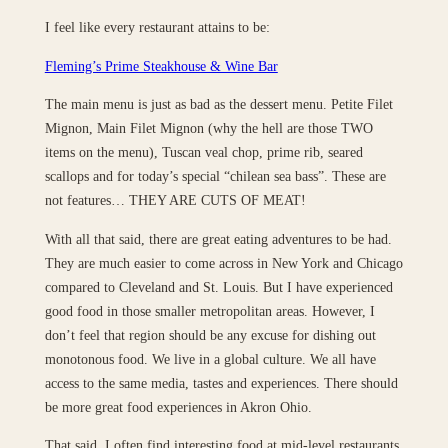
I feel like every restaurant attains to be:
Fleming’s Prime Steakhouse & Wine Bar
The main menu is just as bad as the dessert menu. Petite Filet
Mignon, Main Filet Mignon (why the hell are those TWO
items on the menu), Tuscan veal chop, prime rib, seared
scallops and for today’s special “chilean sea bass”. These are
not features… THEY ARE CUTS OF MEAT!
With all that said, there are great eating adventures to be had.
They are much easier to come across in New York and Chicago
compared to Cleveland and St. Louis. But I have experienced
good food in those smaller metropolitan areas. However, I
don’t feel that region should be any excuse for dishing out
monotonous food. We live in a global culture. We all have
access to the same media, tastes and experiences. There should
be more great food experiences in Akron Ohio.
That said, I often find interesting food at mid-level restaurants.