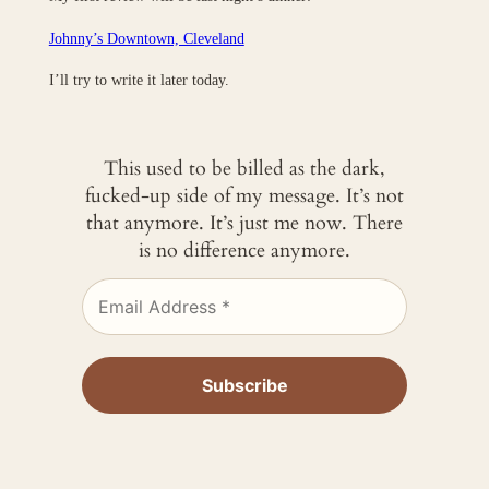
Johnny’s Downtown, Cleveland
I’ll try to write it later today.
This used to be billed as the dark,
fucked-up side of my message. It’s not
that anymore. It’s just me now. There
is no difference anymore.