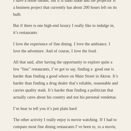
I have a home theater, but it is hand made and the projector is
a business project that currently has about 200 hours left on its
bulb.
But if there is one high-end luxury I really like to indulge in,
it’s restaurants.
I love the experience of fine dining. I love the ambiance. I
love the adventure. And of course, I love the food.
All that said, after having the opportunity to explore quite a
few “fine” restaurants, I’ve got to say, finding a good one is
harder than finding a good whore on Main Street in Akron. It’s
harder than finding a drug dealer that’s reliable, reasonable and
carries quality stash. It’s harder than finding a politician that
actually cares about his country and not his personal vendettas.
I’m hear to tell you it’s just plain hard.
The other activity I really enjoy is movie watching. If I had to
compare most fine dining restaurants I’ve been to, to a movie,