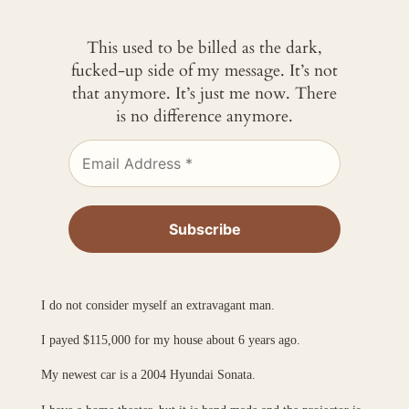
This used to be billed as the dark,
fucked-up side of my message. It’s not
that anymore. It’s just me now. There
is no difference anymore.
I do not consider myself an extravagant man.
I payed $115,000 for my house about 6 years ago.
My newest car is a 2004 Hyundai Sonata.